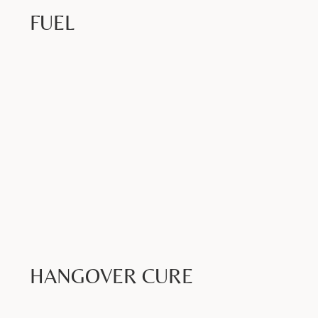
FUEL
Book Now >
HANGOVER CURE