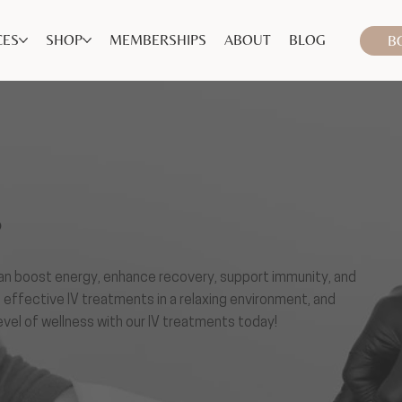
CES
SHOP
MEMBERSHIPS
ABOUT
BLOG
B
S
 can boost energy, enhance recovery, support immunity, and
, effective IV treatments in a relaxing environment, and
level of wellness with our IV treatments today!