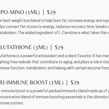
IPO-MINO (1ML) | $29
r best weight loss blend to help burn fat, increase energy and sup
lps convert fat stores to energy, reduces recovery time, breaks 
tabolism. The added ingredient of L-Carnitine is what takes this 
LUTATHIONE (3ML) | $79
utathione is a powerful antioxidant and a client favorite. It has ma
ghting free radicals that contribute to aging, and plays a role in ti
mune function, metabolism, and helping with certain enzyme func
RI-IMMUNE BOOST (1ML) | $29
i-immune boost is a powerful-packed immunity blend made up of glu
ncentration blend of immune boosting essentials is the ultimate
mmune system.