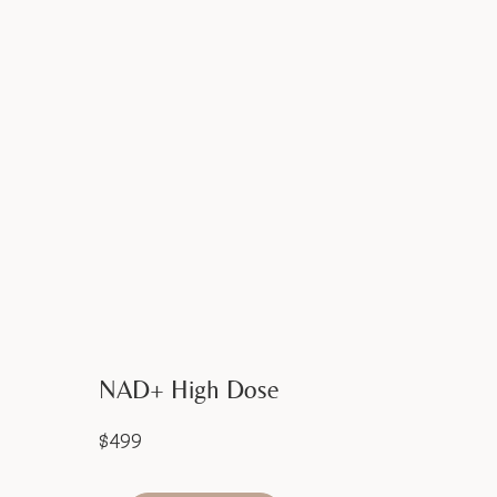
NAD+ High Dose
$499