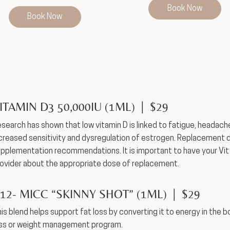
Book Now
Book Now
ITAMIN D3 50,000IU (1ML) | $29
search has shown that low vitamin D is linked to fatigue, headache
creased sensitivity and dysregulation of estrogen. Replacement do
pplementation recommendations. It is important to have your Vit
ovider about the appropriate dose of replacement.
12- MICC “SKINNY SHOT” (1ML) | $29
is blend helps support fat loss by converting it to energy in the b
ss or weight management program.