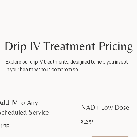
Drip IV Treatment Pricing
Explore our drip IV treatments, designed to help you invest
in your health without compromise.
Add IV to Any
NAD+ Low Dose
Scheduled Service
$299
$175