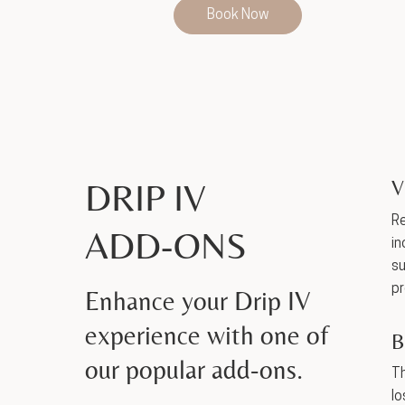
Book Now
DRIP IV
V
Re
ADD-ONS
in
su
pr
Enhance your Drip IV
experience with one of
B
our popular add-ons.
Th
lo