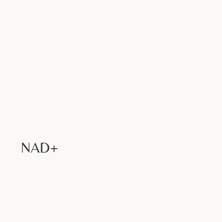
Book Now >
NAD+
Book Now >