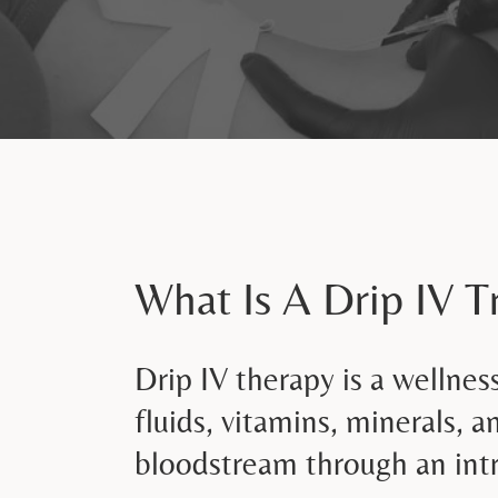
What Is A Drip IV 
Drip IV therapy is a wellnes
fluids, vitamins, minerals, a
bloodstream through an intr