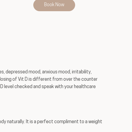
Book Now
s, depressed mood, anxious mood, irritability,
sing of Vit D is different from over the counter
 D level checked and speak with your healthcare
ody naturally. It is a perfect compliment to a weight