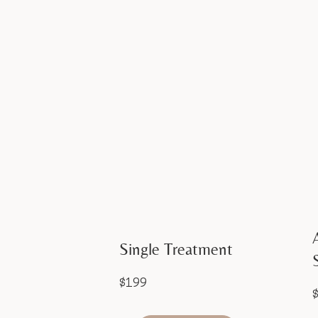
Single Treatment
$199