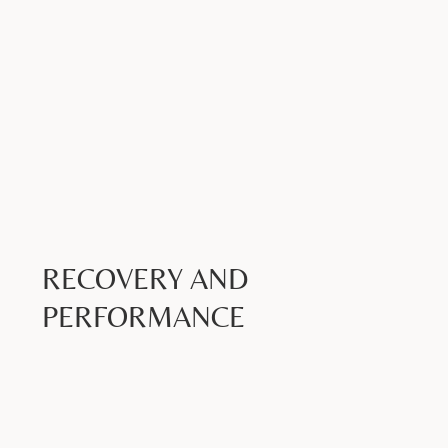
RECOVERY AND
PERFORMANCE
Book Now >