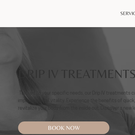
SERVI
DRIP IV TREATMENT
Tailored to your specific needs, our Drip IV treatments
improve overall vitality. Experience the benefits of quick
revitalize your body from the inside out. Discover a new 
BOOK NOW