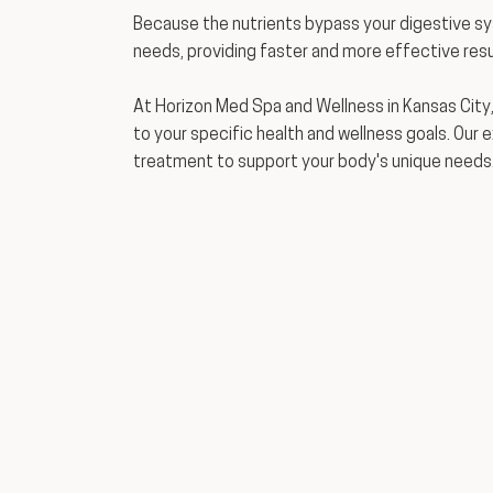
Because the nutrients bypass your digestive s
needs, providing faster and more effective resu
At Horizon Med Spa and Wellness in Kansas City,
to your specific health and wellness goals. Our 
treatment to support your body's unique needs