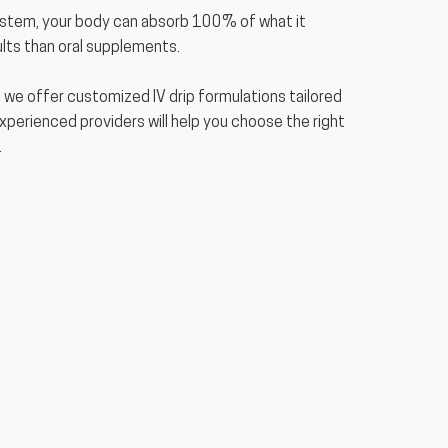
ystem, your body can absorb 100% of what it
lts than oral supplements.
 we offer customized IV drip formulations tailored
experienced providers will help you choose the right
.