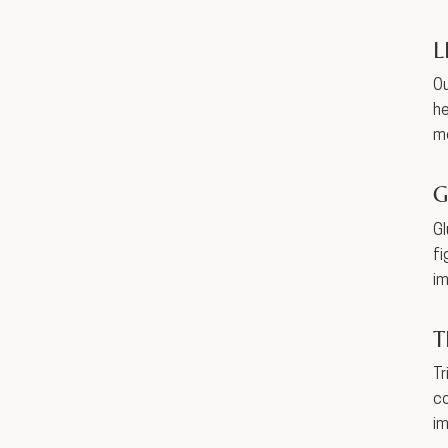
L
Ou
he
me
G
Gl
fi
im
T
Tr
co
i