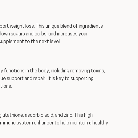
port weight loss. This unique blend of ingredients
down sugars and carbs, and increases your
supplement to the next level.
ny functions in the body, including removing toxins,
ssue support and repair. It is key to supporting
tions.
tathione, ascorbic acid, and zinc. This high
 immune system enhancer to help maintain a healthy