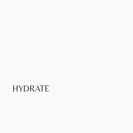
Book Now >
HYDRATE
Book Now >