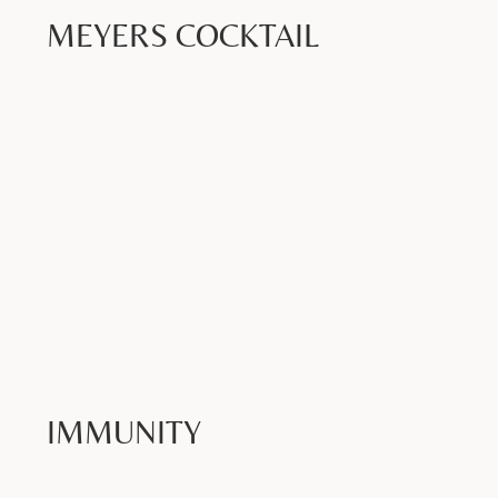
MEYERS COCKTAIL
Book Now >
IMMUNITY