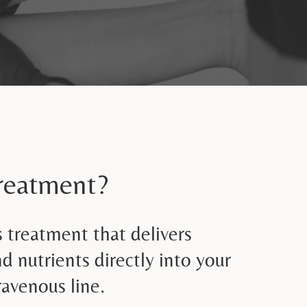
Treatment?
s treatment that delivers
nd nutrients directly into your
avenous line.