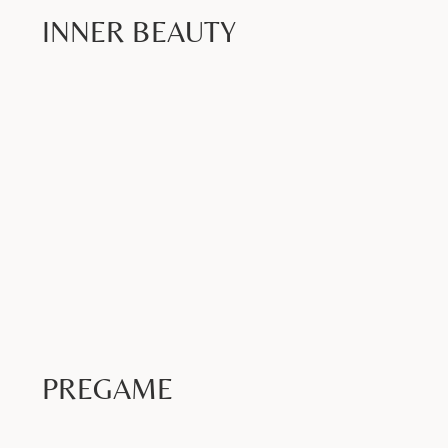
INNER BEAUTY
Book Now >
PREGAME
Book Now >