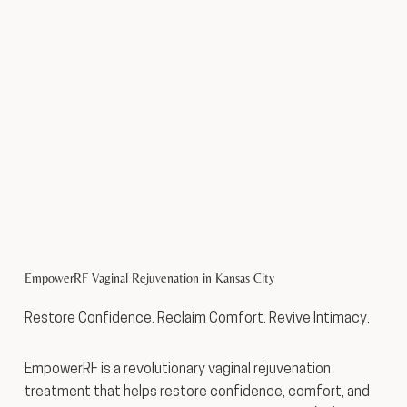
EmpowerRF Vaginal Rejuvenation in Kansas City
Restore Confidence. Reclaim Comfort. Revive Intimacy.
EmpowerRF is a revolutionary vaginal rejuvenation
treatment that helps restore confidence, comfort, and