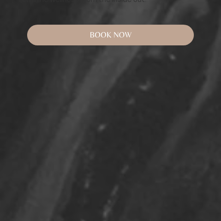
BOOK NOW