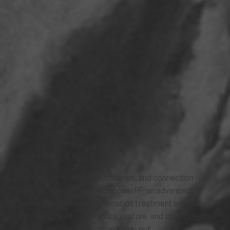
WOMEN'S HEALTH
Rediscover comfort, confidence, and connection
with your body through EmpowerRF, an advanced,
non-surgical vaginal rejuvenation treatment in Kansas
City designed to rejuvenate, restore, and strengthen
feminine wellness from the inside out.