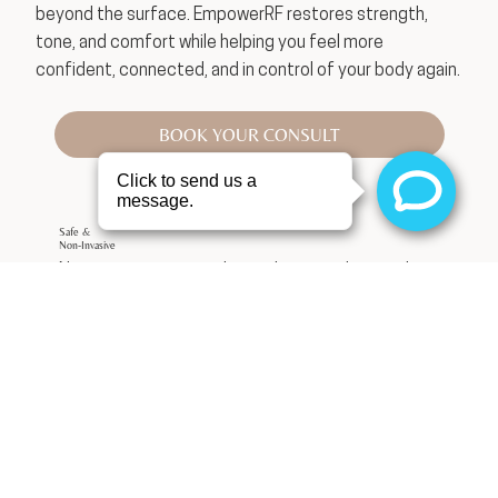
beyond the surface. EmpowerRF restores strength,
tone, and comfort while helping you feel more
confident, connected, and in control of your body again.
BOOK YOUR CONSULT
Safe &
Non-Invasive
No surgery, no general anesthesia, and minimal
recovery time.
Restores Confidence
Feel comfortable and confident in your body
again.