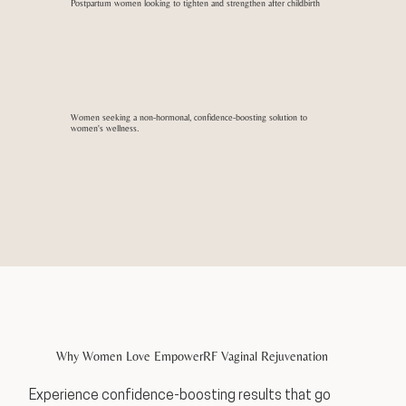
Postpartum women looking to tighten and strengthen after childbirth
Women seeking a non-hormonal, confidence-boosting solution to
women's wellness.
Why Women Love EmpowerRF Vaginal Rejuvenation
Experience confidence-boosting results that go