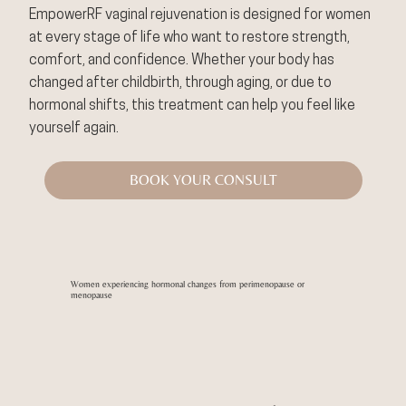
EmpowerRF vaginal rejuvenation is designed for women
at every stage of life who want to restore strength,
comfort, and confidence. Whether your body has
changed after childbirth, through aging, or due to
hormonal shifts, this treatment can help you feel like
yourself again.
BOOK YOUR CONSULT
Women experiencing hormonal changes from perimenopause or
menopause