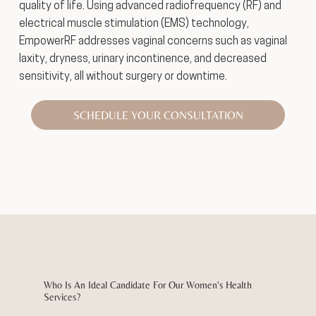
quality of life. Using advanced radiofrequency (RF) and
electrical muscle stimulation (EMS) technology,
EmpowerRF addresses vaginal concerns such as vaginal
laxity, dryness, urinary incontinence, and decreased
sensitivity, all without surgery or downtime.
SCHEDULE YOUR CONSULTATION
Who Is An Ideal Candidate For Our Women's Health
Services?