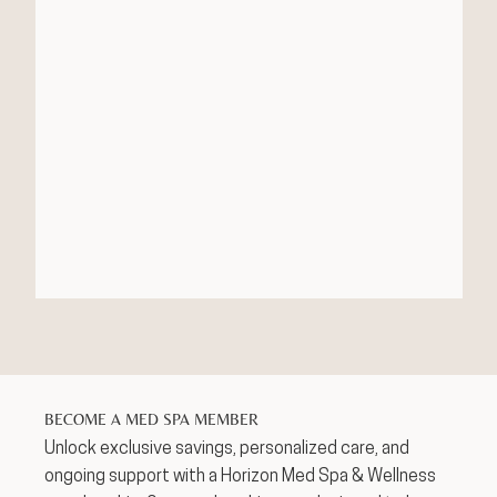
BECOME A MED SPA MEMBER
Unlock exclusive savings, personalized care, and
ongoing support with a Horizon Med Spa & Wellness