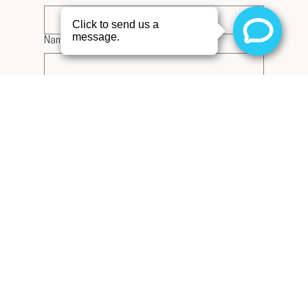
Name on Card
*
Card Number
*
Expiration Date
*
CVC
*
Zip Code
Receive emails about the latest specials 
on products and services and exclusive 