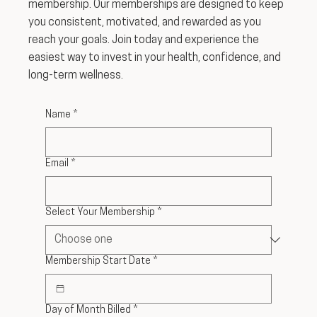
membership. Our memberships are designed to keep
you consistent, motivated, and rewarded as you
reach your goals. Join today and experience the
easiest way to invest in your health, confidence, and
long-term wellness.
Name
*
Email
*
Select Your Membership
*
Membership Start Date
*
Day of Month Billed
*