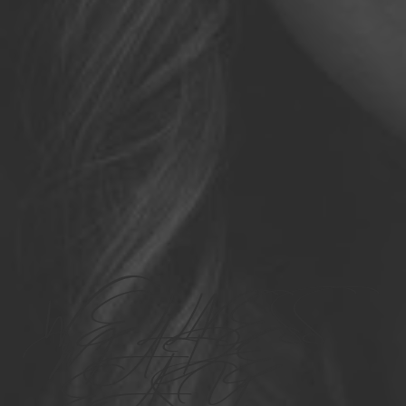
WELLNESS
MADE
EASY.