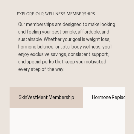
EXPLORE OUR WELLNESS MEMBERSHIPS
Our memberships are designed to make looking
and feeling your best simple, affordable, and
sustainable. Whether your goal is weight loss,
hormone balance, or total body wellness, you’ll
enjoy exclusive savings, consistent support,
and special perks that keep you motivated
every step of the way.
SkinVestMent Membership
Hormone Replaceme