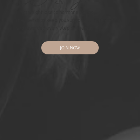
From weight loss to hormone therapy, our
memberships keep you supported, motivated,
and rewarded every step of the way.
JOIN NOW