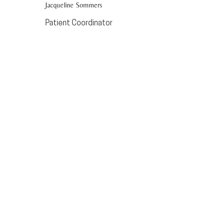
Jacqueline Sommers
Patient Coordinator