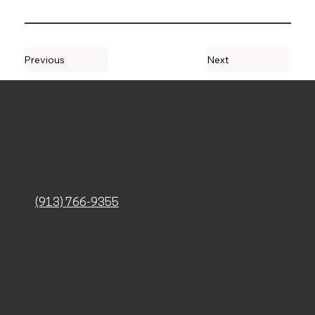
Previous
Next
SHAWNEE
7070 Renner Rd. Suite 102
Shawnee, KS 66217
(913) 766-9355
KANSAS CITY
4901 Wornall Rd
Kansas City, MO 64112
816-321-1090