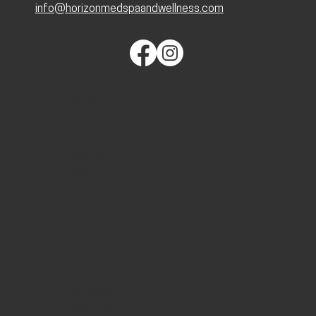
info@horizonmedspaandwellness.com
QUICK LINKS
Home
About
Services
Blog
Contact
Schedule
Financing