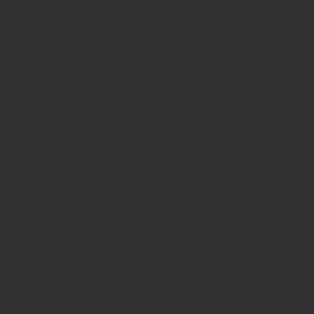
Gift Card
JOIN THE CLUB
Subscribe to our email newsletter for exclusive
access to our events and 10% off your first
treatment!