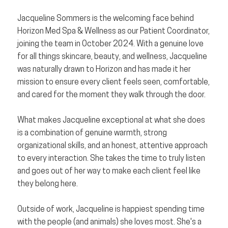
Jacqueline Sommers is the welcoming face behind
Horizon Med Spa & Wellness as our Patient Coordinator,
joining the team in October 2024. With a genuine love
for all things skincare, beauty, and wellness, Jacqueline
was naturally drawn to Horizon and has made it her
mission to ensure every client feels seen, comfortable,
and cared for the moment they walk through the door.
What makes Jacqueline exceptional at what she does
is a combination of genuine warmth, strong
organizational skills, and an honest, attentive approach
to every interaction. She takes the time to truly listen
and goes out of her way to make each client feel like
they belong here.
Outside of work, Jacqueline is happiest spending time
with the people (and animals) she loves most. She's a