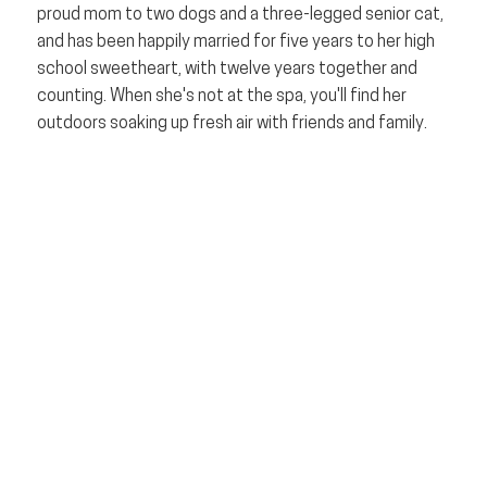
proud mom to two dogs and a three-legged senior cat,
and has been happily married for five years to her high
school sweetheart, with twelve years together and
counting. When she's not at the spa, you'll find her
outdoors soaking up fresh air with friends and family.