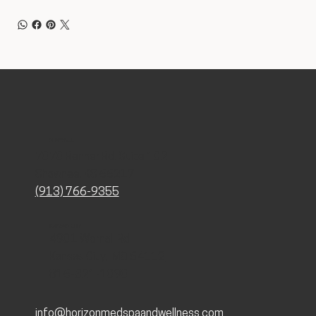
SHAWNEE
7070 Renner Rd. Suite 102
Shawnee, KS 66217
(913) 766-9355
KANSAS CITY
4901 Wornall Rd
Kansas City, MO 64112
816-321-1090
info@horizonmedspaandwellness.com