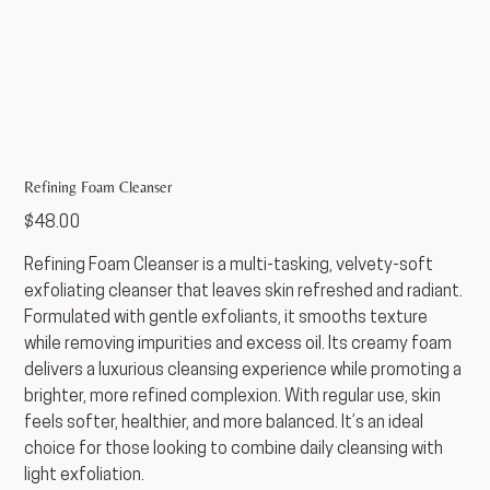
Refining Foam Cleanser
Price
$48.00
Refining Foam Cleanser is a multi-tasking, velvety-soft
exfoliating cleanser that leaves skin refreshed and radiant.
Formulated with gentle exfoliants, it smooths texture
while removing impurities and excess oil. Its creamy foam
delivers a luxurious cleansing experience while promoting a
brighter, more refined complexion. With regular use, skin
feels softer, healthier, and more balanced. It’s an ideal
choice for those looking to combine daily cleansing with
light exfoliation.