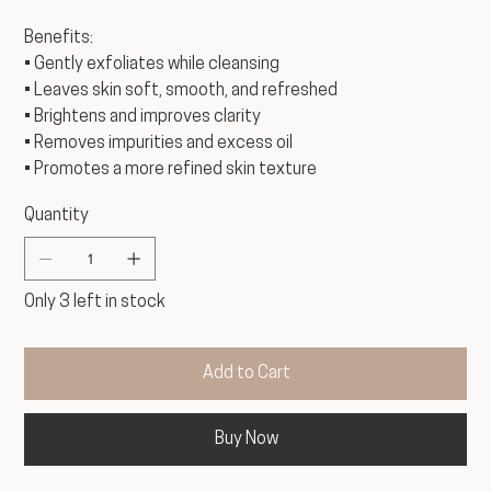
Benefits:
• Gently exfoliates while cleansing
• Leaves skin soft, smooth, and refreshed
• Brightens and improves clarity
• Removes impurities and excess oil
• Promotes a more refined skin texture
Quantity
Only 3 left in stock
Add to Cart
Buy Now