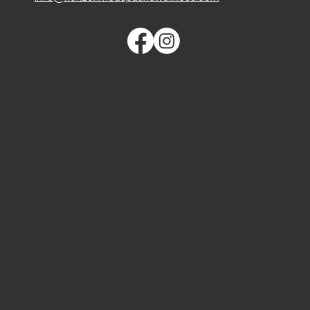
QUICK LINKS
Home
About
Services
Blog
Contact
Schedule
Financing
Gift Card