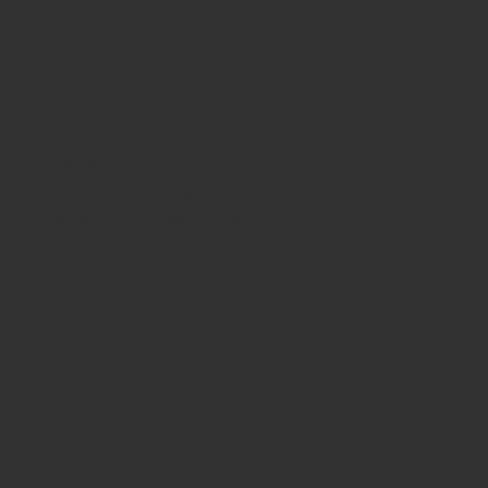
JOIN THE CLUB
Subscribe to our email newsletter for exclusive
access to our events and 10% off your first
treatment!