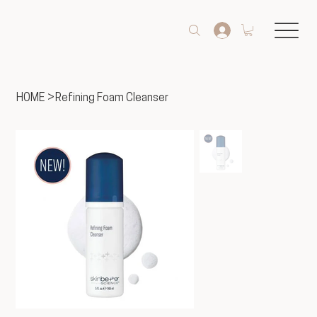
HOME
>
Refining Foam Cleanser