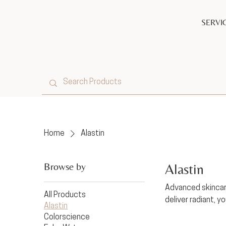
SERVI
Home
Alastin
Browse by
Alastin
Advanced skincare
All Products
deliver radiant, yo
Alastin
Colorscience