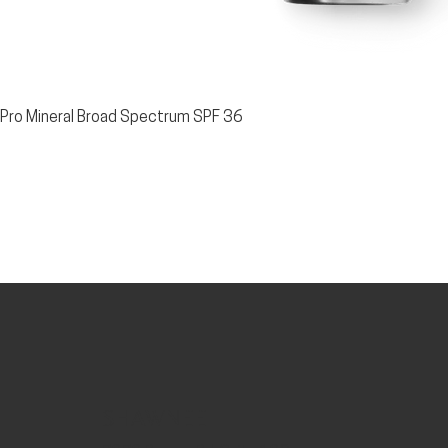
t Pro Mineral Broad Spectrum SPF 36
SHAWNEE