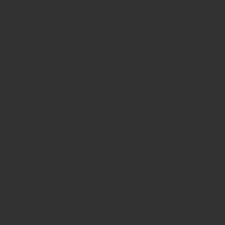
About
Schedule
Services
Financing
Blog
Gift Card
aw and you wish to discuss potential