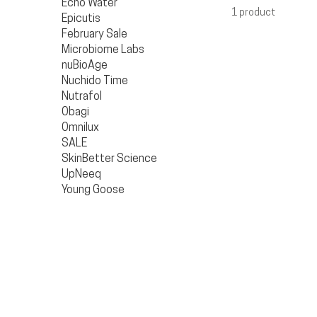
Echo Water
1 product
Epicutis
February Sale
Microbiome Labs
nuBioAge
Nuchido Time
Nutrafol
Obagi
Omnilux
SALE
SkinBetter Science
UpNeeq
Young Goose