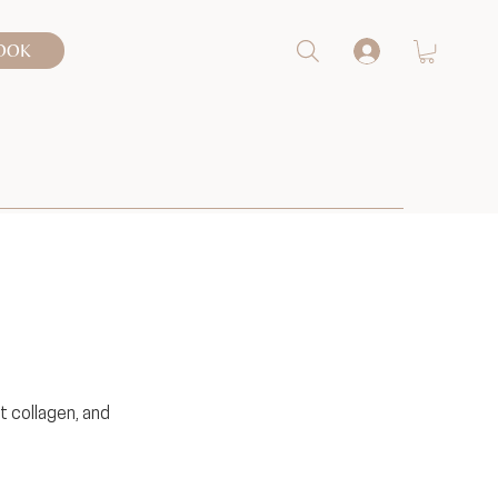
OOK
t collagen, and