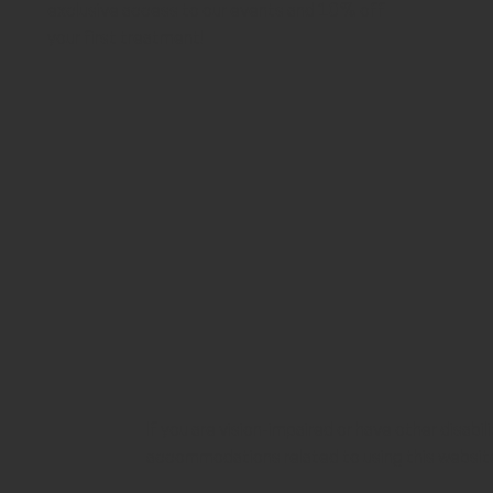
exclusive access to our events and 10% off
your first treatment!
If you are vision-impaired or have other disabi
accommodations related to using this websit