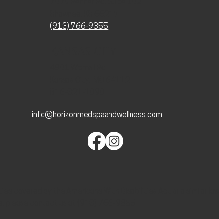
7070 Renner Rd. Suite 102
Shawnee, KS 66217
(913) 766-9355
KANSAS CITY
4901 Wornall Rd
Kansas City, MO 64112
816-321-1090
info@horizonmedspaandwellness.com
lities covered by the Americans With Disabilities Act or a similar l
e, please contact us at (913) 766-9355.