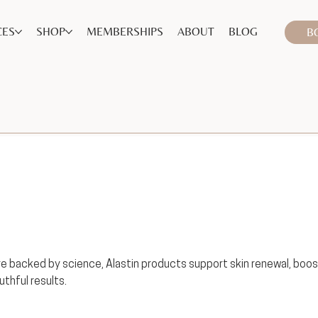
CES
SHOP
MEMBERSHIPS
ABOUT
BLOG
B
 backed by science, Alastin products support skin renewal, boos
uthful results.