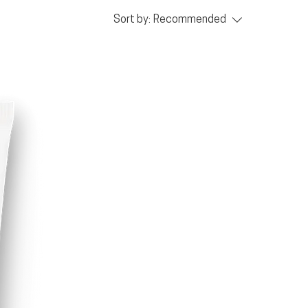
Sort by:
Recommended