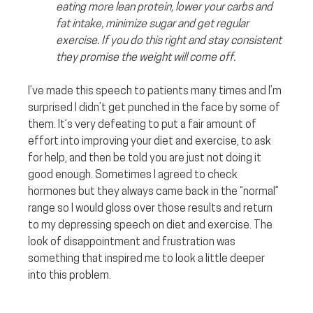
eating more lean protein, lower your carbs and 
fat intake, minimize sugar and get regular 
exercise. If you do this right and stay consistent 
they promise the weight will come off.
I’ve made this speech to patients many times and I’m 
surprised I didn’t get punched in the face by some of 
them. It’s very defeating to put a fair amount of 
effort into improving your diet and exercise, to ask 
for help, and then be told you are just not doing it 
good enough. Sometimes I agreed to check 
hormones but they always came back in the “normal” 
range so I would gloss over those results and return 
to my depressing speech on diet and exercise. The 
look of disappointment and frustration was 
something that inspired me to look a little deeper 
into this problem. 