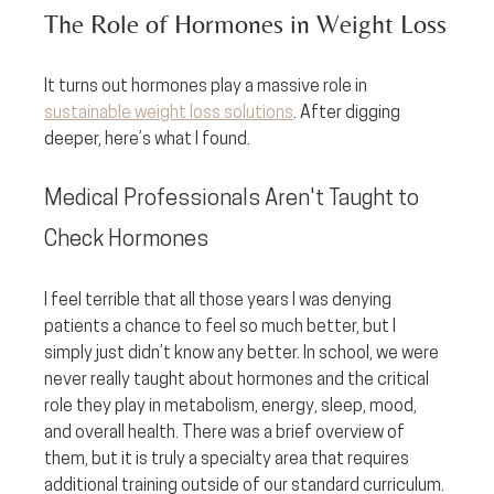
The Role of Hormones in Weight Loss
It turns out hormones play a massive role in 
sustainable weight loss solutions
. After digging 
deeper, here’s what I found.
Medical Professionals Aren't Taught to 
Check Hormones
I feel terrible that all those years I was denying 
patients a chance to feel so much better, but I 
simply just didn’t know any better. In school, we were 
never really taught about hormones and the critical 
role they play in metabolism, energy, sleep, mood, 
and overall health. There was a brief overview of 
them, but it is truly a specialty area that requires 
additional training outside of our standard curriculum. 