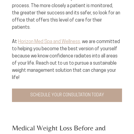
process. The more closely a patient is monitored, 
the greater their success and its safer, so look for an 
office that offers this level of care for their 
patients. 
At 
Horizon Med Spa and Wellness,
 we are committed 
to helping you become the best version of yourself 
because we know confidence radiates into all areas 
of your life. Reach out to us to pursue a sustainable 
weight management solution that can change your 
life!
SCHEDULE YOUR CONSULTATION TODAY
Medical Weight Loss Before and 