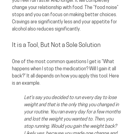
you feel full faster AND longer. It will completely 
change your relationship with food. The “food noise” 
stops and you can focus on making better choices. 
Cravings are significantly less and your appetite for 
alcohol also reduces significantly.
It is a Tool, But Not a Sole Solution
One of the most common questions I get is “What 
happens when I stop the medication? Will I gain it all 
back?” It all depends on how you apply this tool. Here 
is an example. 
Let's say you decided to run every day to lose 
weight and that is the only thing you changed in 
your routine. You ran every day for a few months 
and lost the weight you wanted to. Then, you 
stop running. Would you gain the weight back? 
Likely yes, because you made one change and 