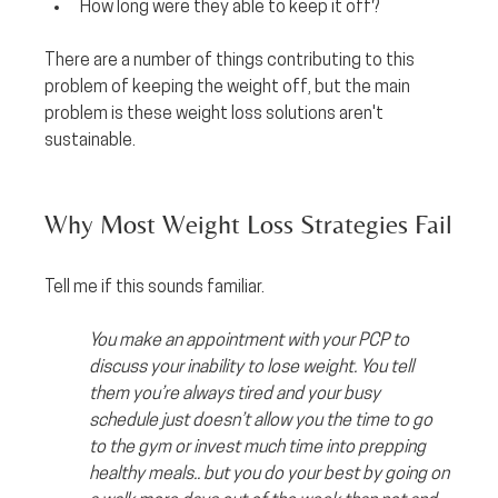
How long were they able to keep it off? 
There are a number of things contributing to this 
problem of keeping the weight off, but the main 
problem is these weight loss solutions aren't 
sustainable.
Why Most Weight Loss Strategies Fail
Tell me if this sounds familiar. 
You make an appointment with your PCP to 
discuss your inability to lose weight. You tell 
them you’re always tired and your busy 
schedule just doesn’t allow you the time to go 
to the gym or invest much time into prepping 
healthy meals.. but you do your best by going on 