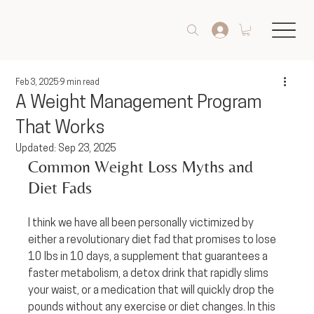
Feb 3, 2025
9 min read
A Weight Management Program
That Works
Updated:
Sep 23, 2025
Common Weight Loss Myths and 
Diet Fads
I think we have all been personally victimized by 
either a revolutionary diet fad that promises to lose 
10 lbs in 10 days, a supplement that guarantees a 
faster metabolism, a detox drink that rapidly slims 
your waist, or a medication that will quickly drop the 
pounds without any exercise or diet changes. In this 