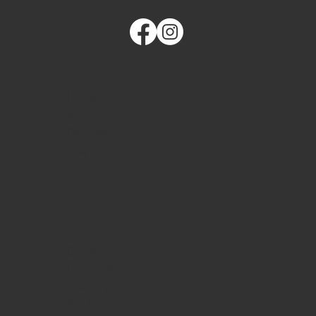
QUICK LINKS
Home
About
Services
Blog
Contact
Schedule
Financing
Gift Card