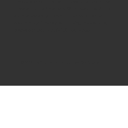
If you are vision-impaired or have other disabilities
covered by the Americans With Disabilities Act or
a similar law and you wish to discuss potential
accommodations related to using this website,
please contact us at (913) 766-9355.
© 2025 by
Studio Holder
. Built on
Wix Studio