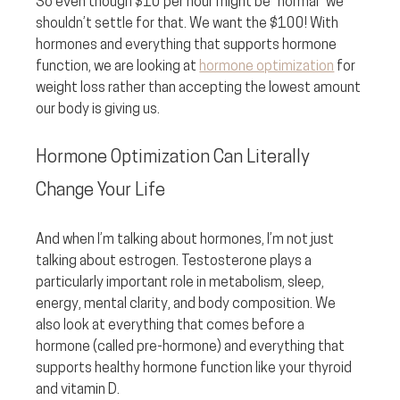
So even though $10 per hour might be “normal” we 
shouldn’t settle for that. We want the $100! With 
hormones and everything that supports hormone 
function, we are looking at 
hormone optimization
 for 
weight loss rather than accepting the lowest amount 
our body is giving us.
Hormone Optimization Can Literally 
Change Your Life
And when I’m talking about hormones, I’m not just 
talking about estrogen. Testosterone plays a 
particularly important role in metabolism, sleep, 
energy, mental clarity, and body composition. We 
also look at everything that comes before a 
hormone (called pre-hormone) and everything that 
supports healthy hormone function like your thyroid 
and vitamin D.