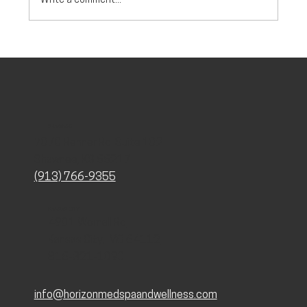
Write a comment...
Stress vs Perimenopause: How to Tell the
Difference
SHAWNEE
7070 Renner Rd. Suite 102
Shawnee, KS 66217
(913) 766-9355
KANSAS CITY
4901 Wornall Rd
Kansas City, MO 64112
816-321-1090
info@horizonmedspaandwellness.com