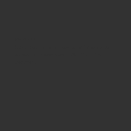
JOIN THE CLUB
Subscribe to our email newsletter for exclusive
access to our events and 10% off your first
treatment!