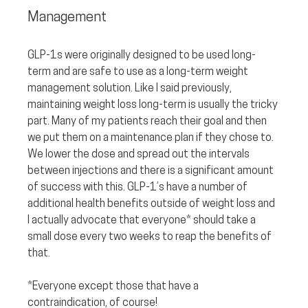
Management
GLP-1s were originally designed to be used long-
term and are safe to use as a long-term weight 
management solution. Like I said previously, 
maintaining weight loss long-term is usually the tricky 
part. Many of my patients reach their goal and then 
we put them on a maintenance plan if they chose to. 
We lower the dose and spread out the intervals 
between injections and there is a significant amount 
of success with this. GLP-1’s have a number of 
additional health benefits outside of weight loss and 
I actually advocate that everyone* should take a 
small dose every two weeks to reap the benefits of 
that. 
*Everyone except those that have a 
contraindication, of course!