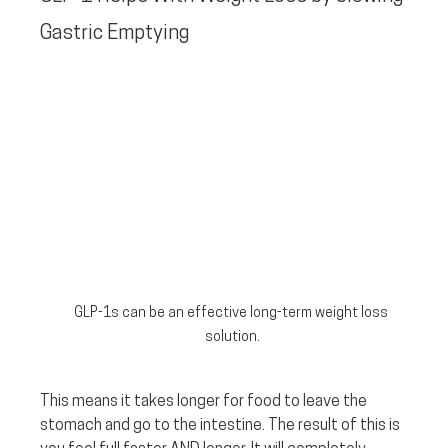
Gastric Emptying
GLP-1s can be an effective long-term weight loss 
solution.
This means it takes longer for food to leave the 
stomach and go to the intestine. The result of this is 