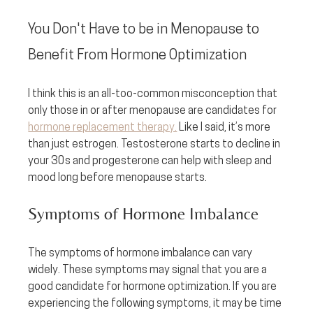
You Don't Have to be in Menopause to 
Benefit From Hormone Optimization
I think this is an all-too-common misconception that 
only those in or after menopause are candidates for 
hormone replacement therapy.
 Like I said, it’s more 
than just estrogen. Testosterone starts to decline in 
your 30s and progesterone can help with sleep and 
mood long before menopause starts.
Symptoms of Hormone Imbalance
The symptoms of hormone imbalance can vary 
widely. These symptoms may signal that you are a 
good candidate for hormone optimization. If you are 
experiencing the following symptoms, it may be time 