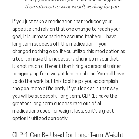
then returned to what wasn’t working for you. 
If you just take a medication that reduces your 
appetite and rely on that one change to reach your 
goal, it is unreasonable to assume that you’ll have 
long term success off the medication if you 
changed nothing else. If you utilize this medication as 
a tool to make the necessary changes in your diet, 
it’s not much different than hiring a personal trainer 
or signing up for a weight loss meal plan. You still have 
to do the work, but this tool helps you accomplish 
the goal more efficiently. If you look at it that way, 
you will be successful long term. GLP-1s have the 
greatest long term success rate out of all 
medications used for weight loss, so it’s a great 
option if utilized correctly.
GLP-1 Can Be Used for Long-Term Weight 