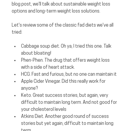
blog post, we'll talk about sustainable weight loss 
options and long-term weight loss solutions.
Let's review some of the classic fad diets we've all 
tried:
Cabbage soup diet.
 Oh ya, I tried this one. Talk 
about bloating!
Phen-Phen. 
The drug that offers weight loss 
with a side of heart attack.
HCG. 
Fast and furious, but no one can maintain it
Apple Cider Vinegar. 
Did this really work for 
anyone?
Keto. 
Great success stories, but again, very 
difficult to maintain long term. And not good for 
your cholesterol levels
Atkins Diet. 
Another good round of success 
stories but yet again, difficult to maintain long 
term.