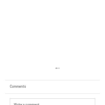
Comments