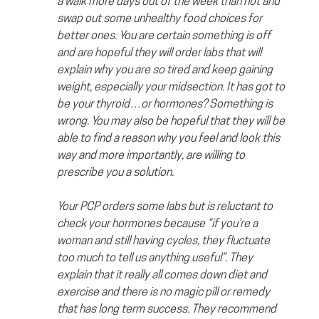
a walk more days out of the week than not and 
swap out some unhealthy food choices for 
better ones. You are certain something is off 
and are hopeful they will order labs that will 
explain why you are so tired and keep gaining 
weight, especially your midsection. It has got to 
be your thyroid…or hormones? Something is 
wrong. You may also be hopeful that they will be 
able to find a reason why you feel and look this 
way and more importantly, are willing to 
prescribe you a solution.
Your PCP orders some labs but is reluctant to 
check your hormones because “if you’re a 
woman and still having cycles, they fluctuate 
too much to tell us anything useful”. They 
explain that it really all comes down diet and 
exercise and there is no magic pill or remedy 
that has long term success. They recommend 