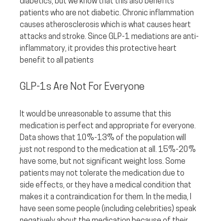
diabetics, but we know that this also benefits 
patients who are not diabetic. Chronic inflammation 
causes atherosclerosis which is what causes heart 
attacks and stroke. Since GLP-1 mediations are anti-
inflammatory, it provides this protective heart 
benefit to all patients
GLP-1s Are Not For Everyone
It would be unreasonable to assume that this 
medication is perfect and appropriate for everyone. 
Data shows that 10%-13% of the population will 
just not respond to the medication at all. 15%-20% 
have some, but not significant weight loss. Some 
patients may not tolerate the medication due to 
side effects, or they have a medical condition that 
makes it a contraindication for them. In the media, I 
have seen some people (including celebrities) speak 