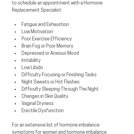
to schedule an appointment with a Hormone 
Replacement Specialist:
Fatigue and Exhaustion
Low Motivation
Poor Exercise Efficiency
Brain Fog or Poor Memory
Depressed or Anxious Mood
Irritability
Low Libido
Difficulty Focusing or Finishing Tasks
Night Sweats or Hot Flashes
Difficulty Sleeping Through The Night
Changes in Skin Quality
Vaginal Dryness
Erectile Dysfunction
For an extensive list of hormone imbalance 
symptoms for women and hormone imbalance 