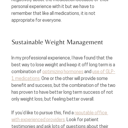
negatively about the medication because of their 
personal experience with it but we have to 
remember that like all medications, it is not 
appropriate for everyone.
Sustainable Weight Management
In my professional experience, I have found that the 
best way to lose weight and keep it off long term is a 
combination of 
optimizing hormones
 and 
use of GLP-
1 medications
. One or the other will provide some 
benefit and success, but the combination of the two 
has proven to have better long term success of not 
only weight loss, but feeling better overall. 
If you’d like to pursue this, find a 
reputable office 
with experienced providers
. Look for patient 
testimonies and ask lots of questions about their 