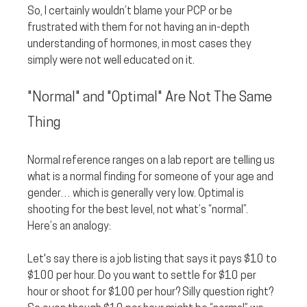
So, I certainly wouldn’t blame your PCP or be 
frustrated with them for not having an in-depth 
understanding of hormones, in most cases they 
simply were not well educated on it.
"Normal" and "Optimal" Are Not The Same 
Thing
Normal reference ranges on a lab report are telling us 
what is a normal finding for someone of your age and 
gender… which is generally very low. Optimal is 
shooting for the best level, not what’s “normal”. 
Here’s an analogy:
Let's say there is a job listing that says it pays $10 to 
$100 per hour. Do you want to settle for $10 per 
hour or shoot for $100 per hour? Silly question right? 