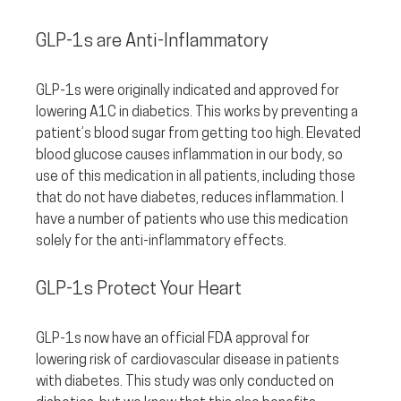
GLP-1s are Anti-Inflammatory
GLP-1s were originally indicated and approved for 
lowering A1C in diabetics. This works by preventing a 
patient’s blood sugar from getting too high. Elevated 
blood glucose causes inflammation in our body, so 
use of this medication in all patients, including those 
that do not have diabetes, reduces inflammation. I 
have a number of patients who use this medication 
solely for the anti-inflammatory effects.
GLP-1s Protect Your Heart
GLP-1s now have an official FDA approval for 
lowering risk of cardiovascular disease in patients 
with diabetes. This study was only conducted on 