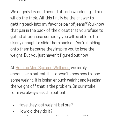
We eagerly try out these diet fads wondering if this 
will do the trick. Will this finally be the answer to 
getting back into my favorite pair of jeans? You know, 
that pair in the back of the closet that you refuse to 
get rid of because someday you will be able to be 
skinny enough to slide them back on. You’re holding 
onto them because they inspire you to lose the 
weight. But you just haven’t figured out how.
At 
Horizon Med Spa and Wellness
, we rarely 
encounter a patient that doesn't know how to lose 
some weight. It is losing enough weight and keeping 
the weight off that is the problem. On our intake 
form we always ask the patient:
Have they lost weight before?
How did they do it?