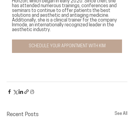
Horizon, which began in early 2020. Since then, she 
has attended numerous trainings, conferences and 
seminars to continue to offer patients the best 
solutions and aesthetic and antiaging medicine. 
Additionally, she is a clinical trainer for the company 
Inmode, an internationally recognized leader in the 
aesthetic industry. 
SCHEDULE YOUR APPOINTMENT WITH KIM
See All
Recent Posts