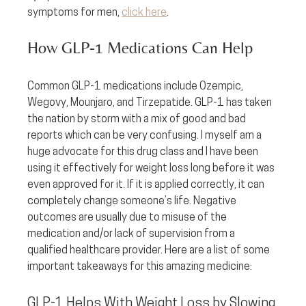
symptoms for men, 
click here
.
How GLP-1 Medications Can Help
Common GLP-1 medications include Ozempic, 
Wegovy, Mounjaro, and Tirzepatide. GLP-1 has taken 
the nation by storm with a mix of good and bad 
reports which can be very confusing. I myself am a 
huge advocate for this drug class and I have been 
using it effectively for weight loss long before it was 
even approved for it. If it is applied correctly, it can 
completely change someone’s life. Negative 
outcomes are usually due to misuse of the 
medication and/or lack of supervision from a 
qualified healthcare provider. Here are a list of some 
important takeaways for this amazing medicine:
GLP-1 Helps With Weight Loss by Slowing 