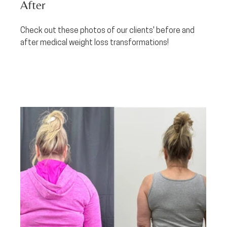
After
Check out these photos of our clients' before and 
after medical weight loss transformations!