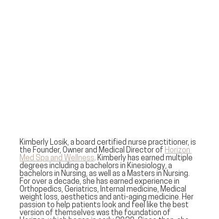
Kimberly Losik, a board certified nurse practitioner, is 
the Founder, Owner and Medical Director of 
Horizon 
Med Spa and Wellness
. Kimberly has earned multiple 
degrees including a bachelors in Kinesiology, a 
bachelors in Nursing, as well as a Masters in Nursing. 
For over a decade, she has earned experience in 
Orthopedics, Geriatrics, Internal medicine, Medical 
weight loss, aesthetics and anti-aging medicine. Her 
passion to help patients look and feel like the best 
version of themselves was the foundation of 