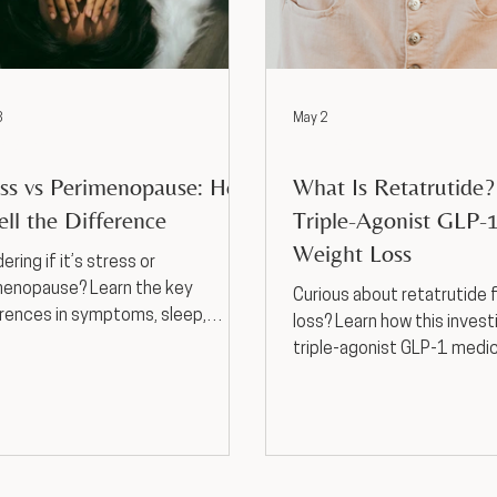
3
May 2
t Loss
Weight Loss
ess vs Perimenopause: How
What Is Retatrutide
ell the Difference
Triple-Agonist GLP-1
Weight Loss
ring if it’s stress or
menopause? Learn the key
Curious about retatrutide 
rences in symptoms, sleep,
loss? Learn how this invest
, and cycle changes—and when
triple-agonist GLP-1 medi
ek support in Kansas City, MO.
works, potential benefits 
effects, and why provider
medical weight loss in Kan
matters.