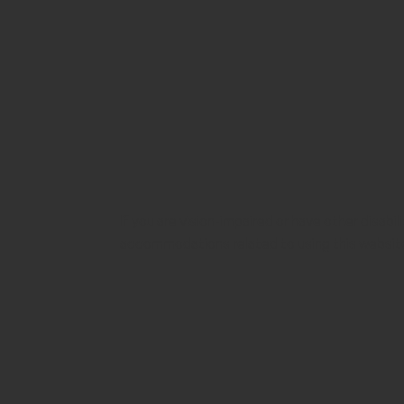
If you are vision-impaired or have other disabi
accommodations related to using this websit