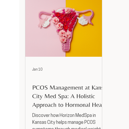
Jan 10
Hormone Replacement Therapy
PCOS Management at Kansas
City Med Spa: A Holistic
Approach to Hormonal Health
Discover how Horizon MedSpa in
Kansas City helps manage PCOS