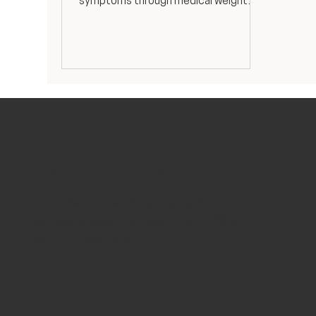
symptoms through medical weight
loss, hormone optimization, and
holistic wellness. Expert PCOS
treatment from our Women's Health
Nurse Practitioner.
JOIN THE CLUB
Subscribe to our email newsletter for
exclusive access to our events and 10% off
your first treatment!