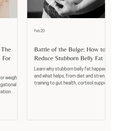
Feb 20
Weight Loss
? The
Battle of the Bulge: How to
 For
Reduce Stubborn Belly Fat
Learn why stubborn belly fat happens
and what helps, from diet and strength
for weight
training to gut health, cortisol support,
igational
hormones, and GLP-1s.
cation
and side
-guided
sas City