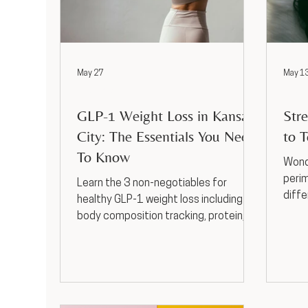
May 27
May 1
Weight Loss
Weigh
GLP-1 Weight Loss in Kansas
Str
City: The Essentials You Need
to T
To Know
Wonde
peri
Learn the 3 non-negotiables for
diffe
healthy GLP-1 weight loss including
mood
body composition tracking, protein,
to se
and strength training, plus get support
at Horizon Med Spa.