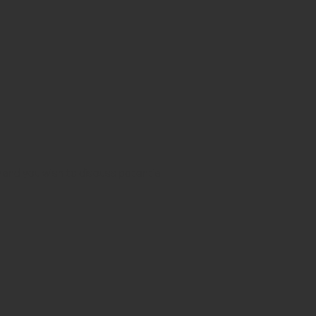
aw and you wish to discuss potential