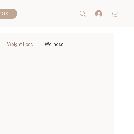
OOK
Weight Loss
Wellness