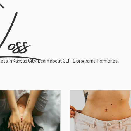
oss
ess in Kansas City. Learn about GLP-1 programs, hormones,