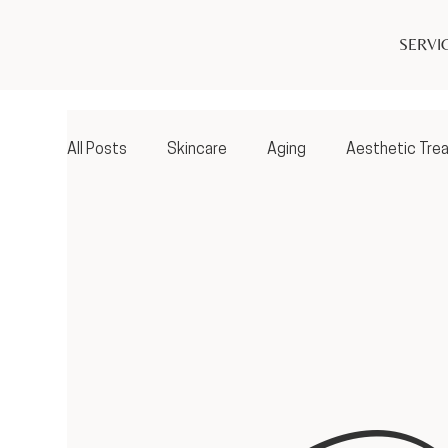
SERVI
All Posts
Skincare
Aging
Aesthetic Tre