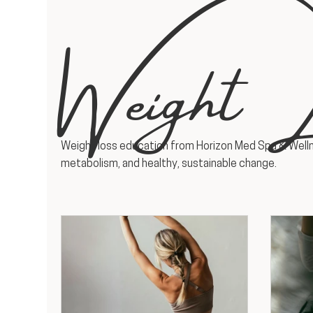
Weight L
Weight loss education from Horizon Med Spa & Welln
metabolism, and healthy, sustainable change.