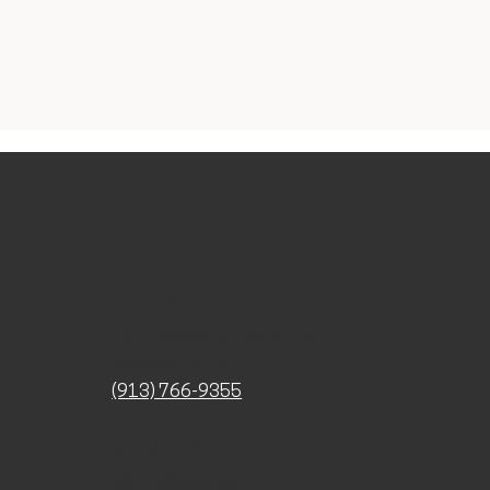
SHAWNEE
7070 Renner Rd. Suite 102
Shawnee, KS 66217
(913) 766-9355
KANSAS CITY
4901 Wornall Rd