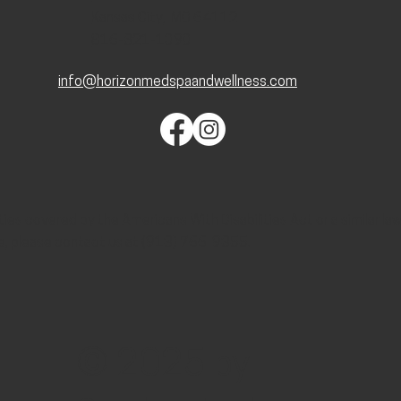
Kansas City, MO 64112
816-321-1090
info@horizonmedspaandwellness.com
lities covered by the Americans With Disabilities Act or a similar l
e, please contact us at (913) 766-9355.
© 2025 by