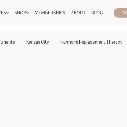
CES
SHOP
MEMBERSHIPS
ABOUT
BLOG
B
atments
Kansas City
Hormone Replacement Therapy