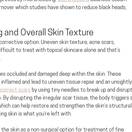
turnover which studies have shown to reduce black heads, 
 and Overall Skin Texture
corrective option. Uneven skin texture, acne scars, 
fficult to treat with topical skincare alone and that’s 
. 
s occluded and damaged deep within the skin. These 
nflamed and lead to uneven tissue repair and an unsightly
correct scars
 by using tiny needles to break up and disrupt
By disrupting the irregular scar tissue, the body triggers a
hich can help restore and strengthen the skin’s structural
g skin is what you’re left with. 
 the skin as a non-surgical option for treatment of fine 