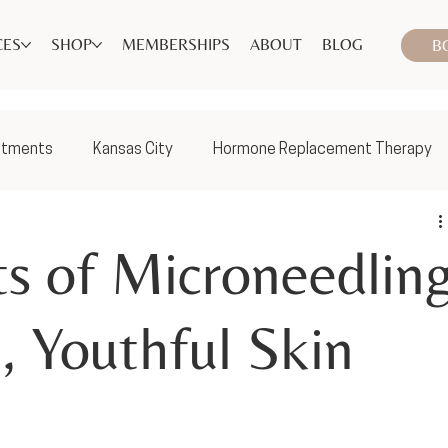
CES
SHOP
MEMBERSHIPS
ABOUT
BLOG
B
atments
Kansas City
Hormone Replacement Therapy
ts of Microneedlin
, Youthful Skin