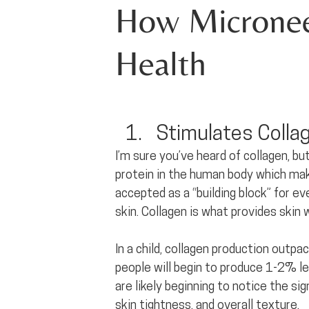
How Microneed
Health
Stimulates Colla
I’m sure you’ve heard of collagen, bu
protein in the human body which makes
accepted as a “building block” for 
skin. Collagen is what provides skin w
In a child, collagen production outp
people will begin to produce 1-2% le
are likely beginning to notice the sign
skin tightness, and overall texture.  