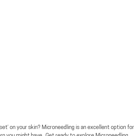
et’ on your skin? Microneedling is an excellent option for 
rn you might have.  Get ready to explore Microneedling 