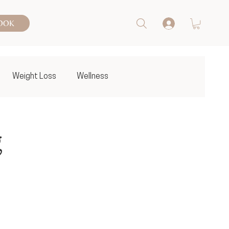
OOK
Weight Loss
Wellness
g