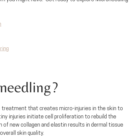
n
ring
needling?
 treatment that creates micro-injuries in the skin to 
y injuries initiate cell proliferation to rebuild the 
n of new collagen and elastin results in dermal tissue 
erall skin quality. 