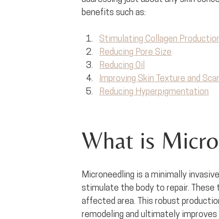
benefits such as:
Stimulating Collagen Productio
Reducing Pore Size
Reducing Oil
Improving Skin Texture and Scar
Reducing Hyperpigmentation
What is Micro
Microneedling is a minimally invasive
stimulate the body to repair. These tin
affected area. This robust productio
remodeling and ultimately improves ov