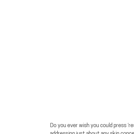
Do you ever wish you could press ‘res
addressing just about any skin conce