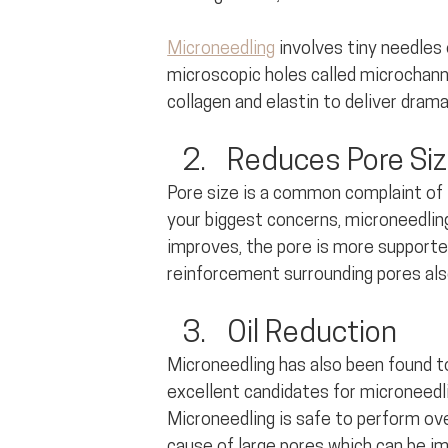
Microneedling
 involves tiny needles 
microscopic holes called microchann
collagen and elastin to deliver dram
Reduces Pore Si
Pore size is a common complaint of t
your biggest concerns, microneedling 
improves, the pore is more supported
reinforcement surrounding pores als
Oil Reduction
Microneedling has also been found to 
excellent candidates for microneedli
Microneedling is safe to perform ove
cause of large pores which can be i