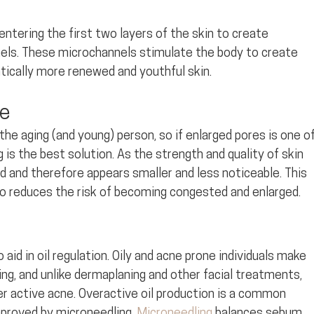
entering the first two layers of the skin to create 
els. These microchannels stimulate the body to create 
atically more renewed and youthful skin.
ze
he aging (and young) person, so if enlarged pores is one of
is the best solution. As the strength and quality of skin 
 and therefore appears smaller and less noticeable. This 
o reduces the risk of becoming congested and enlarged.
aid in oil regulation. Oily and acne prone individuals make 
ng, and unlike dermaplaning and other facial treatments, 
r active acne. Overactive oil production is a common 
mproved by microneedling. 
Microneedling
 balances sebum 