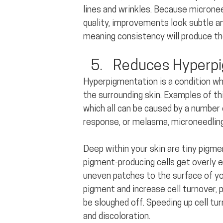
lines and wrinkles. Because micronee
quality, improvements look subtle an
meaning consistency will produce th
Reduces Hyperpi
Hyperpigmentation is a condition wh
the surrounding skin. Examples of thi
which all can be caused by a number
response, or melasma, microneedling
Deep within your skin are tiny pigm
pigment-producing cells get overly 
uneven patches to the surface of you
pigment and increase cell turnover, 
be sloughed off. Speeding up cell tu
and discoloration.