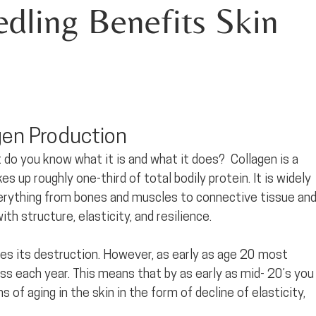
ling Benefits Skin 
gen Production
t do you know what it is and what it does?  Collagen is a 
 up roughly one-third of total bodily protein. It is widely 
everything from bones and muscles to connective tissue and
ith structure, elasticity, and resilience. 
aces its destruction. However, as early as age 20 most 
ss each year. This means that by as early as mid- 20’s you
s of aging in the skin in the form of decline of elasticity, 