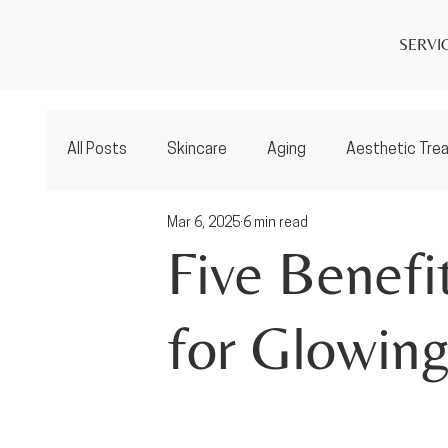
SERVI
All Posts
Skincare
Aging
Aesthetic Tre
Mar 6, 2025
6 min read
Five Benefi
for Glowing