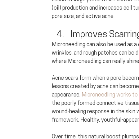
(oil) production and increases cell 
pore size, and active acne.
Improves Scarring
Microneedling can also be used as a 
wrinkles, and rough patches can be di
where Microneedling can really shine
Acne scars form when a pore become
lesions created by acne can become i
appearance. 
Microneedling works to 
the poorly formed connective tissue. 
wound-healing response in the skin w
framework. Healthy, youthful-appearin
Over time, this natural boost plumps