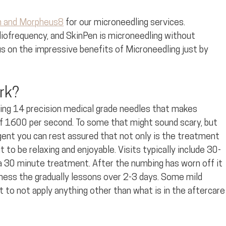
n and Morpheus8
 for our microneedling services. 
iofrequency, and SkinPen is microneedling without 
s on the impressive benefits of Microneedling just by 
rk?
ning 14 precision medical grade needles that makes 
of 1600 per second. To some that might sound scary, but 
gent you can rest assured that not only is the treatment 
 to be relaxing and enjoyable. Visits typically include 30-
 30 minute treatment. After the numbing has worn off it 
dness the gradually lessons over 2-3 days. Some mild 
nt to not apply anything other than what is in the aftercare