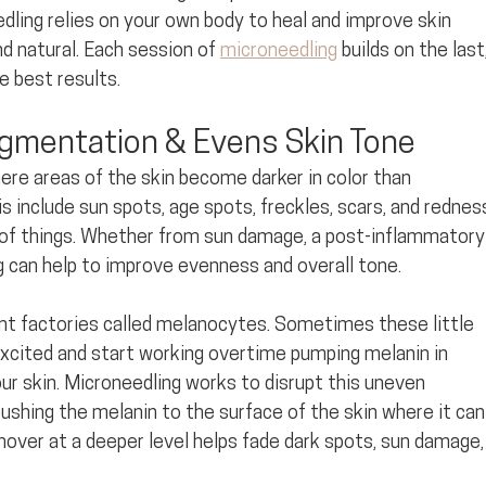
dling relies on your own body to heal and improve skin 
d natural. Each session of 
microneedling
 builds on the last,
e best results.
gmentation & Evens Skin Tone
ere areas of the skin become darker in color than
s include sun spots, age spots, freckles, scars, and rednes
 of things. Whether from sun damage, a post-inflammatory
 can help to improve evenness and overall tone. 
ent factories called melanocytes. Sometimes these little 
excited and start working overtime pumping melanin in 
r skin. Microneedling works to disrupt this uneven 
pushing the melanin to the surface of the skin where it can
rnover at a deeper level helps fade dark spots, sun damage,