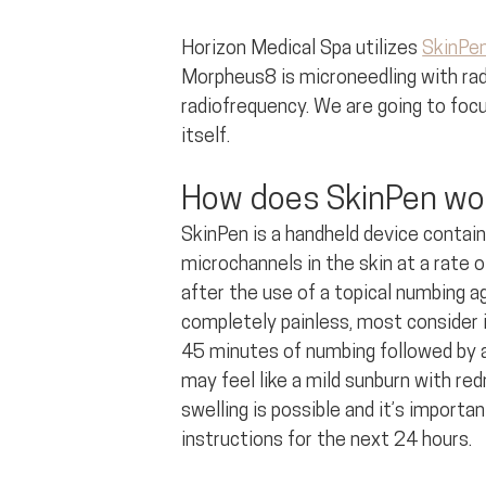
Horizon Medical Spa utilizes 
SkinPe
Morpheus8 is microneedling with rad
radiofrequency. We are going to focu
itself.
How does SkinPen wo
SkinPen is a handheld device contai
microchannels in the skin at a rate 
after the use of a topical numbing a
completely painless, most consider it
45 minutes of numbing followed by a
may feel like a mild sunburn with re
swelling is possible and it’s importa
instructions for the next 24 hours.