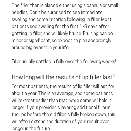
The filler then is placed either using a cannula or small 
needles. Don’t be surprised to see immediate 
swelling and some irritation following lip filler. Most 
patients see swelling for the first 1-3 days after 
getting lip filler, and will likely bruise. Bruising can be 
minor or significant, so expect to plan accordingly 
around big events in your life. 
Filler usually settles in fully over the following weeks!
How long will the results of lip filler last? 
For most patients, the results of lip filler will last for 
about a year. This is an average, and some patients 
will re-treat earlier than that, while some will hold it 
longer. If your provider is layering additional filler in 
the lips before the old filler is fully broken down, this 
will often extend the duration of your result even 
longer in the future.