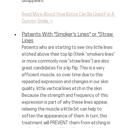
disappears.
Read More About How Botox Can Be Used For A 
Gummy Smile  >
Patients With "Smoker's Lines" or "Straw 
Lines
Patients who are starting to see tiny little lines 
etched above their top lip (think “smokers lines” 
or more commonly now “straw lines”) are also 
great candidates for a lip flip. This is a very 
efficient muscle, so over time due to this 
repeated expression and changes in our skin 
quality, little vertical lines etch in the skin. 
Because the strength and frequency of this 
expression is part of why these lines appear, 
relaxing the muscle a little bit can help to 
soften the appearance of them. In turn, this 
treatment will PREVENT them from etching in 