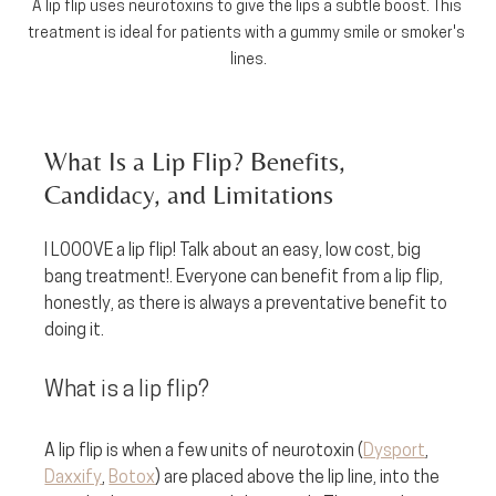
A lip flip uses neurotoxins to give the lips a subtle boost. This 
treatment is ideal for patients with a gummy smile or smoker's 
lines.
What Is a Lip Flip? Benefits, 
Candidacy, and Limitations
I LOOOVE a lip flip! Talk about an easy, low cost, big 
bang treatment!. Everyone can benefit from a lip flip, 
honestly, as there is always a preventative benefit to 
doing it.
What is a lip flip? 
A lip flip is when a few units of neurotoxin (
Dysport
, 
Daxxify
, 
Botox
) are placed above the lip line, into the 