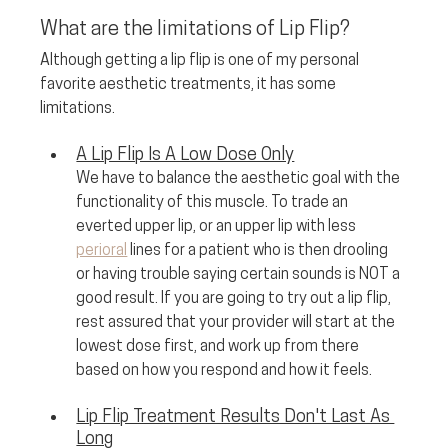
What are the limitations of Lip Flip?
Although getting a lip flip is one of my personal 
favorite aesthetic treatments, it has some 
limitations. 
A Lip Flip Is A Low Dose Only
We have to balance the aesthetic goal with the 
functionality of this muscle. To trade an 
everted upper lip, or an upper lip with less 
perioral
 lines for a patient who is then drooling 
or having trouble saying certain sounds is NOT a 
good result. If you are going to try out a lip flip, 
rest assured that your provider will start at the 
lowest dose first, and work up from there 
based on how you respond and how it feels.
Lip Flip Treatment Results Don't Last As 
Long