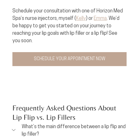
Schedule your consultation with one of Horizon Med 
Spa’s nurse injectors, myself (
Kelly
) or 
Emma
. We’d 
be happy to get you started on your journey to 
reaching your lip goals with lip filler or a lip flip! See 
you soon.
SCHEDULE YOUR APPOINTMENT NOW
Frequently Asked Questions About 
Lip Flip vs. Lip Fillers
What’s the main difference between a lip flip and 
lip filler?