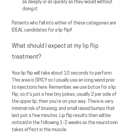
as deeply or as quickly as they would without 
doing it.
Patients who fall into either of these categories are 
IDEAL candidates for a lip flip!!
What should I expect at my lip flip 
treatment? 
Your lip flip will take about 10 seconds to perform. 
This area is SPICY so I usually use an icing wand prior 
to injections here. Remember, we use botox for a lip 
flip, so it's just a few tiny pokes, usually 2 per side of 
the upper lip, then you’re on your way. There is very 
minimal risk of bruising, and small raised bumps that 
last just a few minutes. Lip flip results then will be 
noticed in the following 1-2 weeks as the neurotoxin 
takes effect in the muscle.