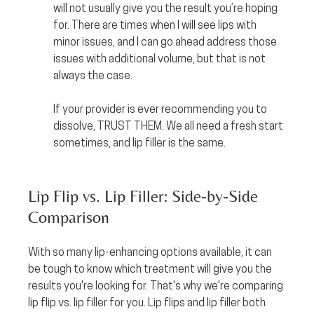
will not usually give you the result you’re hoping 
for. There are times when I will see lips with 
minor issues, and I can go ahead address those 
issues with additional volume, but that is not 
always the case.
If your provider is ever recommending you to 
dissolve, TRUST THEM. We all need a fresh start 
sometimes, and lip filler is the same.
Lip Flip vs. Lip Filler: Side-by-Side 
Comparison
With so many lip-enhancing options available, it can 
be tough to know which treatment will give you the 
results you're looking for. That's why we're comparing 
lip flip vs. lip filler for you. Lip flips and lip filler both 