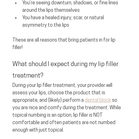
You’re seeing downturn, shadows, or fine lines 
around the lips themselves
You have a healed injury, scar, or natural 
asymmetry to the lips
These are all reasons that bring patients in for lip 
filler!
What should I expect during my lip filler 
treatment? 
During your lip filler treatment, your provider will 
assess your lips, choose the product that is 
appropriate, and (likely) perform a 
dental block
 so 
you are nice and comfy during the treatment. While 
topical numbing is an option, lip filler is NOT 
comfortable and often patients are not numbed 
enough with just topical. 