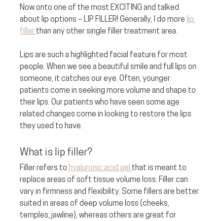
Now onto one of the most EXCITING and talked 
about lip options – LIP FILLER! Generally, I do more 
lip 
filler 
than any other single filler treatment area. 
Lips are such a highlighted facial feature for most 
people. When we see a beautiful smile and full lips on 
someone, it catches our eye. Often, younger 
patients come in seeking more volume and shape to 
their lips. Our patients who have seen some age 
related changes come in looking to restore the lips 
they used to have.
What is lip filler? 
Filler refers to 
hyaluronic acid gel 
that is meant to 
replace areas of soft tissue volume loss. Filler can 
vary in firmness and flexibility. Some fillers are better 
suited in areas of deep volume loss (cheeks, 
temples, jawline), whereas others are great for 