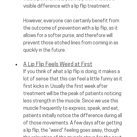
visible difference with a lip flip treatment. 
However, everyone can certainly benefit from 
the outcome of prevention with a lip flip, as it 
allows for a softer purse, and therefore will 
prevent those etched lines from coming in as 
quickly in the future.
A Lip Flip Feels Weird at First
If you think of what a lip flip is doing, it makes a 
lot of sense that this can feel a little funny as it 
first kicks in. Usually the first week after 
treatment will be the peak of patients noticing 
less strength in the muscle. Since we use this 
muscle frequently to express, speak, and eat, 
patients initially notice the difference during all 
of those movements. A few days after getting 
a lip flip, the “weird” feeling goes away, though 