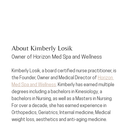
About Kimberly Losik
Owner of Horizon Med Spa and Wellness
Kimberly Losik, a board certified nurse practitioner, is 
the Founder, Owner and Medical Director of 
Horizon 
Med Spa and Wellness
. Kimberly has earned multiple 
degrees including a bachelors in Kinesiology, a 
bachelors in Nursing, as well as a Masters in Nursing. 
For over a decade, she has earned experience in 
Orthopedics, Geriatrics, Internal medicine, Medical 
weight loss, aesthetics and anti-aging medicine. 