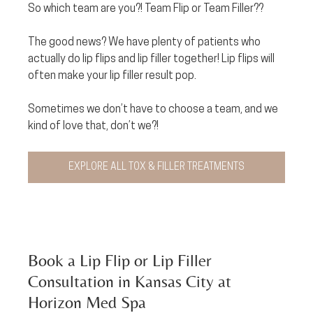
So which team are you?! Team Flip or Team Filler?? 
The good news? We have plenty of patients who 
actually do lip flips and lip filler together! Lip flips will 
often make your lip filler result pop. 
Sometimes we don’t have to choose a team, and we 
kind of love that, don’t we?!
EXPLORE ALL TOX & FILLER TREATMENTS
Book a Lip Flip or Lip Filler 
Consultation in Kansas City at 
Horizon Med Spa