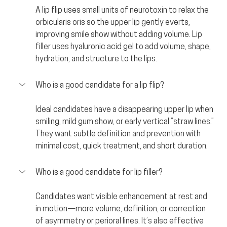
A lip flip uses small units of neurotoxin to relax the 
orbicularis oris so the upper lip gently everts, 
improving smile show without adding volume. Lip 
filler uses hyaluronic acid gel to add volume, shape, 
hydration, and structure to the lips.
Who is a good candidate for a lip flip?
Ideal candidates have a disappearing upper lip when 
smiling, mild gum show, or early vertical “straw lines.” 
They want subtle definition and prevention with 
minimal cost, quick treatment, and short duration.
Who is a good candidate for lip filler?
Candidates want visible enhancement at rest and 
in motion—more volume, definition, or correction 
of asymmetry or perioral lines. It’s also effective 