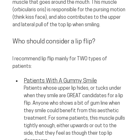
muscle that goes around the mouth. This muscle 
(orbicularis oris) is responsible for the pursing motion 
(think kiss face), and also contributes to the upper 
and lateral pull of the top lip when smiling.
Who should consider a lip flip? 
I recommend lip flip mainly for TWO types of 
patients:
Patients With A Gummy Smile
Patients whose upper lip hides, or tucks under 
when they smile are GREAT candidates for a lip 
flip. Anyone who shows a bit of gum line when 
they smile could benefit from this aesthetic 
treatment. For some patients, this muscle pulls 
tightly enough, either upwards or out to the 
side, that they feel as though their top lip 