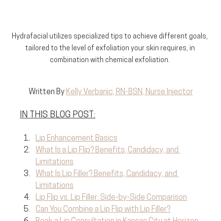
Hydrafacial utilizes specialized tips to achieve different goals, 
tailored to the level of exfoliation your skin requires, in 
combination with chemical exfoliation. 
Written By 
Kelly Verbanic, RN-BSN, Nurse Injector
IN THIS BLOG POST:
Lip Enhancement Basics
What Is a Lip Flip? Benefits, Candidacy, and 
Limitations
What Is Lip Filler? Benefits, Candidacy, and 
Limitations
Lip Flip vs. Lip Filler: Side-by-Side Comparison
Can You Combine a Lip Flip with Lip Filler?