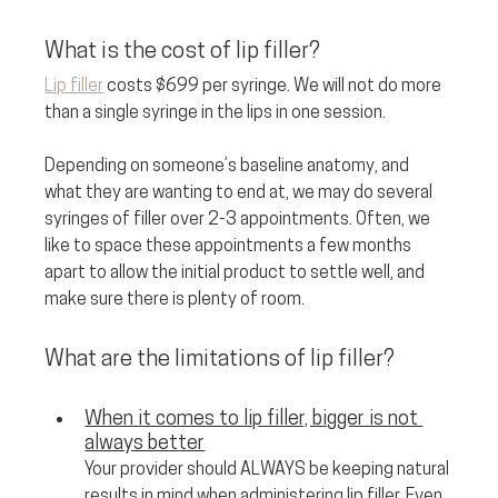
What is the cost of lip filler? 
Lip filler
 costs $699 per syringe. We will not do more 
than a single syringe in the lips in one session. 
Depending on someone’s baseline anatomy, and 
what they are wanting to end at, we may do several 
syringes of filler over 2-3 appointments. Often, we 
like to space these appointments a few months 
apart to allow the initial product to settle well, and 
make sure there is plenty of room.
What are the limitations of lip filler?
When it comes to lip filler, bigger is not 
always better
Your provider should ALWAYS be keeping natural 
results in mind when administering lip filler. Even 