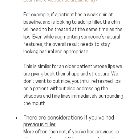
Learn More About Facial Balancing >
For example, if a patient has a weak chin at 
baseline, and is looking to add lip filler, the chin 
will need to be treated at the same time as the 
lips. Even while augmenting someone’s natural 
features, the overall result needs to stay 
looking natural and appropriate. 
This is similar for an older patient whose lips we 
are giving back their shape and structure. We 
don't want to put nice, youthful, refreshed lips 
on a patient without also addressing the 
shadows and fine lines immediately surrounding 
the mouth.
There are considerations if you've had 
previous filler
More often than not, if you’ve had previous lip 