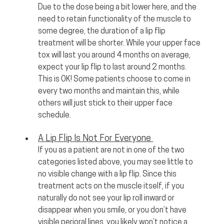
Due to the dose being a bit lower here, and the 
need to retain functionality of the muscle to 
some degree, the duration of a lip flip 
treatment will be shorter. While your upper face 
tox will last you around 4 months on average, 
expect your lip flip to last around 2 months. 
This is OK! Some patients choose to come in 
every two months and maintain this, while 
others will just stick to their upper face 
schedule.
A Lip Flip Is Not For Everyone 
If you as a patient are not in one of the two 
categories listed above, you may see little to 
no visible change with a lip flip. Since this 
treatment acts on the muscle itself, if you 
naturally do not see your lip roll inward or 
disappear when you smile, or you don’t have 
visible perioral lines, you likely won’t notice a 