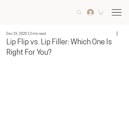
Dec 19, 2025
12 min read
Lip Flip vs. Lip Filler: Which One Is
Right For You?