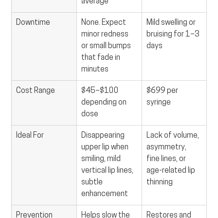
average
Downtime
None. Expect 
Mild swelling or 
minor redness 
bruising for 1–3 
or small bumps 
days
that fade in 
minutes
Cost Range
$45–$100 
$699 per 
depending on 
syringe
dose
Ideal For
Disappearing 
Lack of volume, 
upper lip when 
asymmetry, 
smiling, mild 
fine lines, or 
vertical lip lines, 
age-related lip 
subtle 
thinning
enhancement
Prevention 
Helps slow the 
Restores and 