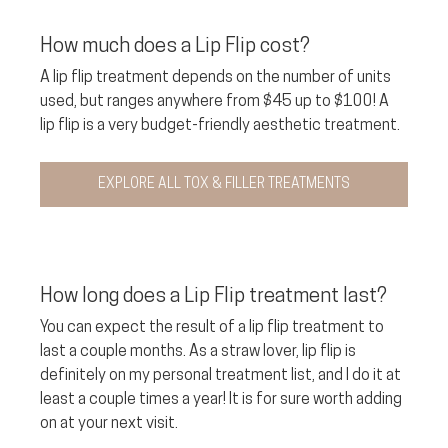
How much does a Lip Flip cost? 
A lip flip treatment depends on the number of units 
used, but ranges anywhere from $45 up to $100! A 
lip flip is a very budget-friendly aesthetic treatment.
EXPLORE ALL TOX & FILLER TREATMENTS
How long does a Lip Flip treatment last?
You can expect the result of a lip flip treatment to 
last a couple months. As a straw lover, lip flip is 
definitely on my personal treatment list, and I do it at 
least a couple times a year! It is for sure worth adding 
on at your next visit.