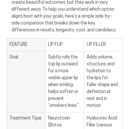
create beautiful outcomes, but they work in very 
different ways. To help you understand which option 
aligns best with your goals, here’s a simple side-by-
side comparison that breaks down the key 
differences in results, longevity, cost, and candidacy.
FEATURE
LIP FLIP
LIP FILLER
Goal
Subtly rolls the 
Adds volume, 
top lip outward 
structure, and 
for a more 
hydration to 
visible upper lip 
the lips for 
when smiling; 
fuller shape and 
helps soften or 
definition at 
prevent 
rest and in 
“smokers lines.”
motion.
Treatment Type
Neurotoxin 
Hyaluronic Acid 
(Botox, 
Filler (various 