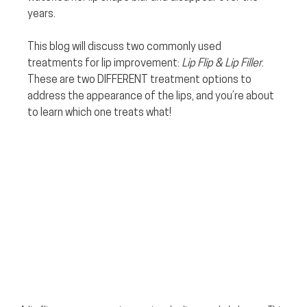
years.
This blog will discuss two commonly used 
treatments for lip improvement: 
Lip Flip & Lip Filler
. 
These are two DIFFERENT treatment options to 
address the appearance of the lips, and you’re about 
to learn which one treats what!