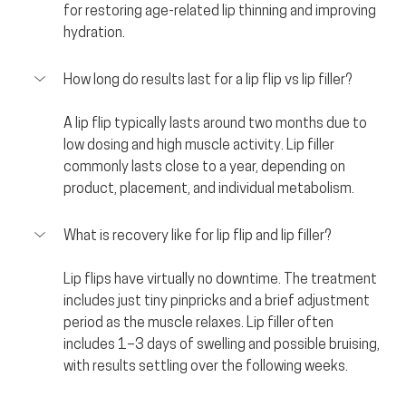
for restoring age-related lip thinning and improving 
hydration.
How long do results last for a lip flip vs lip filler?
A lip flip typically lasts around two months due to 
low dosing and high muscle activity. Lip filler 
commonly lasts close to a year, depending on 
product, placement, and individual metabolism.
What is recovery like for lip flip and lip filler?
Lip flips have virtually no downtime. The treatment 
includes just tiny pinpricks and a brief adjustment 
period as the muscle relaxes. Lip filler often 
includes 1–3 days of swelling and possible bruising, 
with results settling over the following weeks.