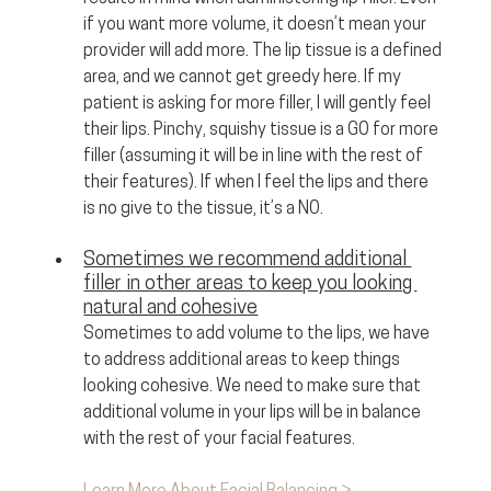
if you want more volume, it doesn’t mean your 
provider will add more. The lip tissue is a defined 
area, and we cannot get greedy here. If my 
patient is asking for more filler, I will gently feel 
their lips. Pinchy, squishy tissue is a GO for more 
filler (assuming it will be in line with the rest of 
their features). If when I feel the lips and there 
is no give to the tissue, it’s a NO.
Sometimes we recommend additional 
filler in other areas to keep you looking 
natural and cohesive
Sometimes to add volume to the lips, we have 
to address additional areas to keep things 
looking cohesive. We need to make sure that 
additional volume in your lips will be in balance 
with the rest of your facial features. 