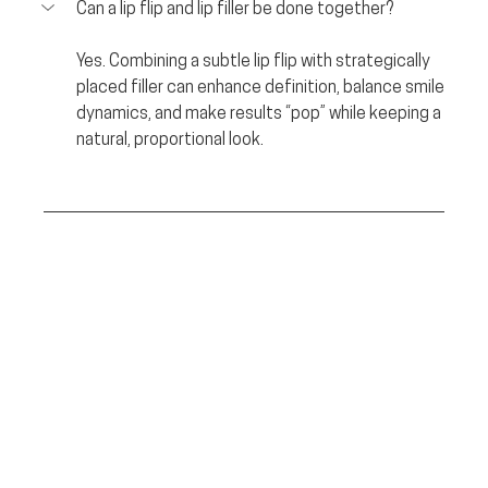
Can a lip flip and lip filler be done together?
Yes. Combining a subtle lip flip with strategically 
placed filler can enhance definition, balance smile 
dynamics, and make results “pop” while keeping a 
natural, proportional look.