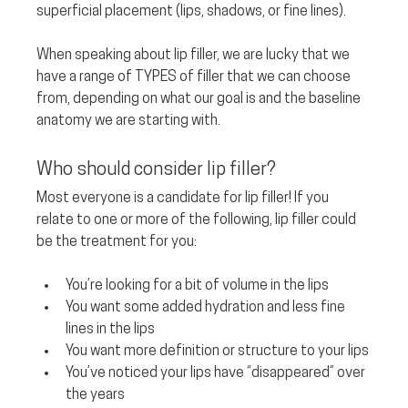
superficial placement (lips, shadows, or fine lines). 
When speaking about lip filler, we are lucky that we 
have a range of TYPES of filler that we can choose 
from, depending on what our goal is and the baseline 
anatomy we are starting with.
Who should consider lip filler? 
Most everyone is a candidate for lip filler! If you 
relate to one or more of the following, lip filler could 
be the treatment for you:
You’re looking for a bit of volume in the lips
You want some added hydration and less fine 
lines in the lips
You want more definition or structure to your lips
You’ve noticed your lips have “disappeared” over 
the years