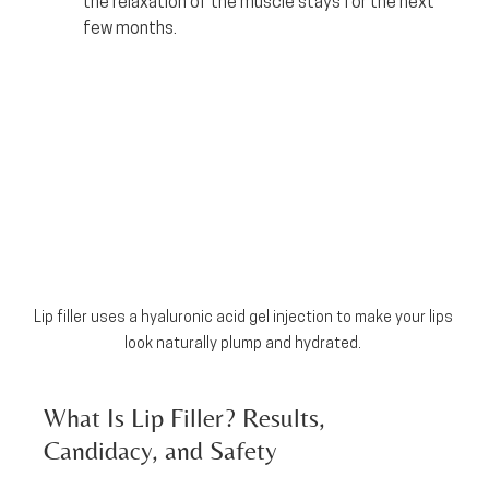
the relaxation of the muscle stays for the next 
few months.
Lip filler uses a hyaluronic acid gel injection to make your lips 
look naturally plump and hydrated. 
What Is Lip Filler? Results, 
Candidacy, and Safety