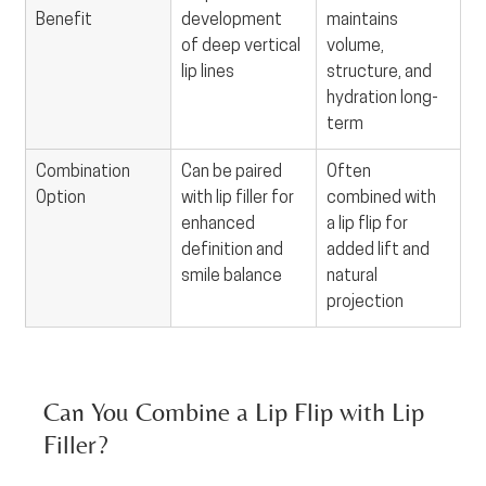
Benefit
development 
maintains 
of deep vertical 
volume, 
lip lines
structure, and 
hydration long-
term
Combination 
Can be paired 
Often 
Option
with lip filler for 
combined with 
enhanced 
a lip flip for 
definition and 
added lift and 
smile balance
natural 
projection
Can You Combine a Lip Flip with Lip 
Filler?