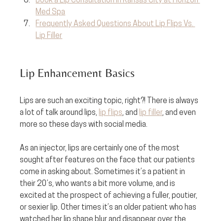
Book a Lip Consultation in Kansas City at Horizon 
Med Spa
Frequently Asked Questions About Lip Flips Vs. 
Lip Filler
Lip Enhancement Basics
Lips are such an exciting topic, right?! There is always 
a lot of talk around lips, 
lip flips
, and 
lip filler
, and even 
more so these days with social media. 
As an injector, lips are certainly one of the most 
sought after features on the face that our patients 
come in asking about. Sometimes it’s a patient in 
their 20’s, who wants a bit more volume, and is 
excited at the prospect of achieving a fuller, poutier, 
or sexier lip. Other times it’s an older patient who has 
watched her lip shape blur and disappear over the 