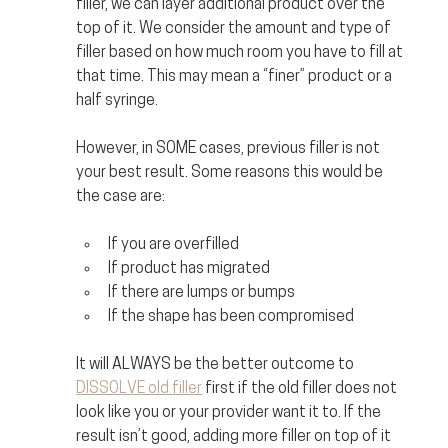
filler, we can layer additional product over the 
top of it. We consider the amount and type of 
filler based on how much room you have to fill at 
that time. This may mean a “finer” product or a 
half syringe. 
However, in SOME cases, previous filler is not 
your best result. Some reasons this would be 
the case are:
If you are overfilled
If product has migrated
If there are lumps or bumps
If the shape has been compromised
It will ALWAYS be the better outcome to 
DISSOLVE old filler
 first if the old filler does not 
look like you or your provider want it to. If the 
result isn’t good, adding more filler on top of it 