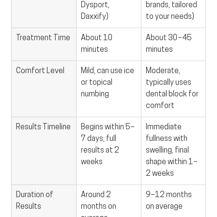
Dysport, 
brands, tailored 
Daxxify)
to your needs)
Treatment Time
About 10 
About 30–45 
minutes
minutes
Comfort Level
Mild, can use ice 
Moderate, 
or topical 
typically uses 
numbing
dental block for 
comfort
Results Timeline
Begins within 5–
Immediate 
7 days; full 
fullness with 
results at 2 
swelling, final 
weeks
shape within 1–
2 weeks
Duration of 
Around 2 
9–12 months 
Results
months on 
on average