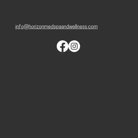
Kansas City, MO 64112
816-321-1090
info@horizonmedspaandwellness.com
QUICK LINKS
Home
About
Services
Blog