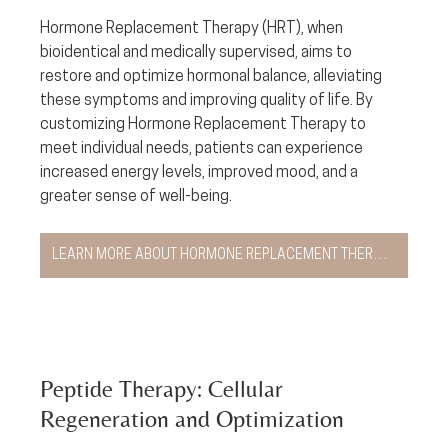
Hormone Replacement Therapy (HRT), when 
bioidentical and medically supervised, aims to 
restore and optimize hormonal balance, alleviating 
these symptoms and improving quality of life. By 
customizing Hormone Replacement Therapy to 
meet individual needs, patients can experience 
increased energy levels, improved mood, and a 
greater sense of well-being.
LEARN MORE ABOUT HORMONE REPLACEMENT THERAPY
Peptide Therapy: Cellular 
Regeneration and Optimization