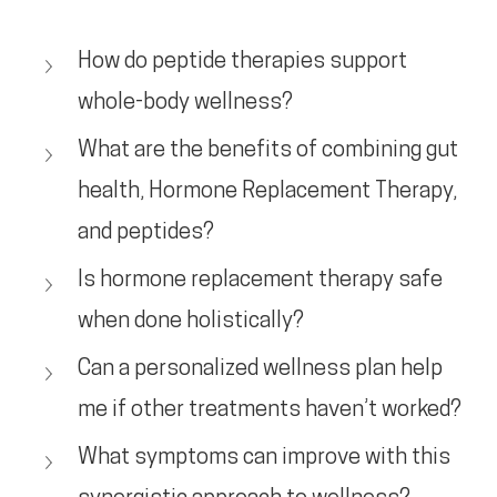
How do peptide therapies support 
whole-body wellness?
What are the benefits of combining gut 
health, Hormone Replacement Therapy, 
and peptides?
Is hormone replacement therapy safe 
when done holistically?
Can a personalized wellness plan help 
me if other treatments haven’t worked?
What symptoms can improve with this 