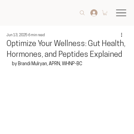
Jun 13, 2025
6 min read
Optimize Your Wellness: Gut Health,
Hormones, and Peptides Explained
by Brandi Mulryan, APRN, WHNP-BC