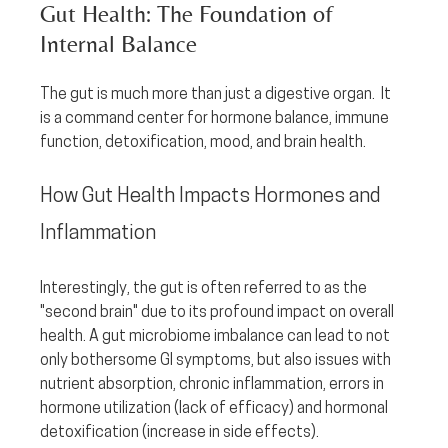
Gut Health: The Foundation of 
Internal Balance
The gut is much more than just a digestive organ.  It 
is a command center for hormone balance, immune 
function, detoxification, mood, and brain health.  
How Gut Health Impacts Hormones and 
Inflammation
Interestingly, the gut is often referred to as the 
"second brain" due to its profound impact on overall 
health. A gut microbiome imbalance can lead to not 
only bothersome GI symptoms, but also issues with 
nutrient absorption, chronic inflammation, errors in 
hormone utilization (lack of efficacy) and hormonal 
detoxification (increase in side effects). 