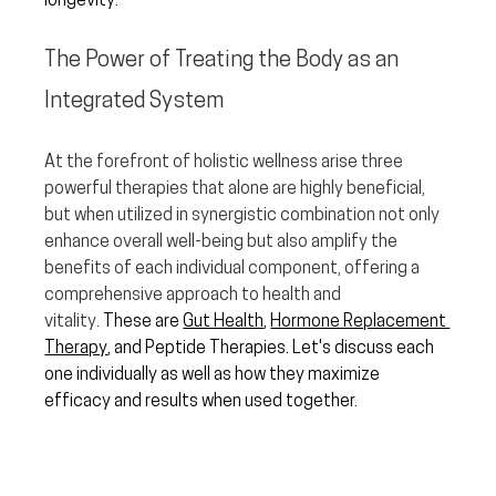
longevity.  
The Power of Treating the Body as an 
Integrated System
At the forefront of holistic wellness arise three 
powerful therapies that alone are highly beneficial, 
but when utilized in synergistic combination not only 
enhance overall well-being but also amplify the 
benefits of each individual component, offering a 
comprehensive approach to health and 
vitality.
 These are 
Gut Health
, 
Hormone Replacement 
Therapy
, and Peptide Therapies. Let's discuss each 
one individually as well as how they maximize 
efficacy and results when used together.