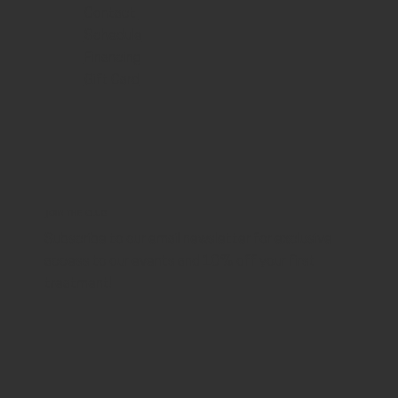
Contact
Schedule
Financing
Gift Card
JOIN THE CLUB
Subscribe to our email newsletter for exclusive
access to our events and 10% off your first
treatment!