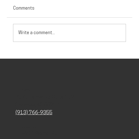
Comments
Write a comment...
Debunking Myths About Testosterone and
Hormone Therapy for Women
SHAWNEE
7070 Renner Rd. Suite 102
Shawnee, KS 66217
(913) 766-9355
KANSAS CITY
4901 Wornall Rd