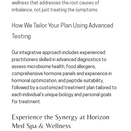
wellness that addresses the root causes of 
imbalance, not just treating the symptoms.
How We Tailor Your Plan Using Advanced 
Testing
Our integrative approach includes experienced 
practitioners skilled in advanced diagnostics to 
assess microbiome health, food allergens, 
comprehensive hormone panels and experience in 
hormonal optimization, and peptide suitability, 
followed by a customized treatment plan tailored to 
each individual’s unique biology and personal goals 
for treatment.
Experience the Synergy at Horizon 
Med Spa & Wellness