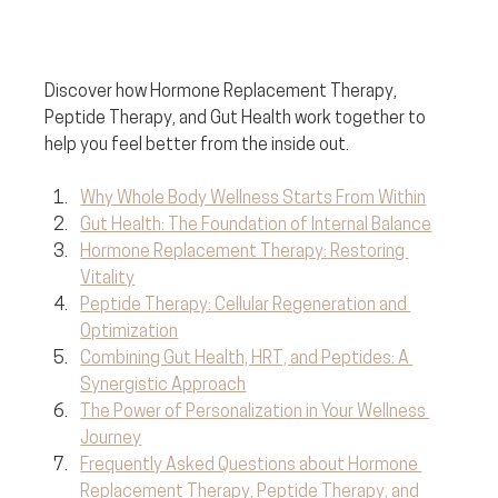
Discover how Hormone Replacement Therapy, 
Peptide Therapy, and Gut Health work together to 
help you feel better from the inside out. 
Why Whole Body Wellness Starts From Within
Gut Health: The Foundation of Internal Balance
Hormone Replacement Therapy: Restoring 
Vitality
Peptide Therapy: Cellular Regeneration and 
Optimization
Combining Gut Health, HRT, and Peptides: A 
Synergistic Approach
The Power of Personalization in Your Wellness 
Journey
Frequently Asked Questions about Hormone 
Replacement Therapy, Peptide Therapy, and 