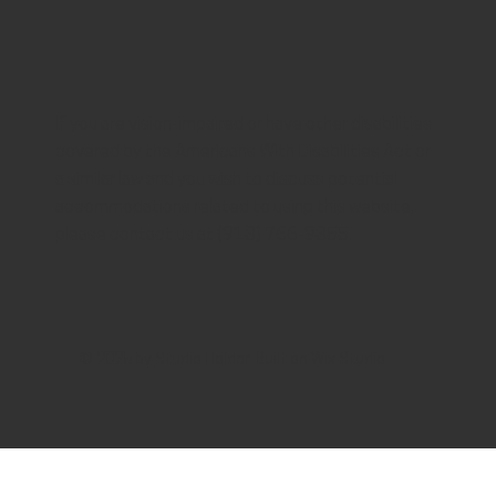
If you are vision-impaired or have other disabilities
covered by the Americans With Disabilities Act or
a similar law and you wish to discuss potential
accommodations related to using this website,
please contact us at (913) 766-9355.
© 2025 by
Studio Holder
. Built on
Wix Studio