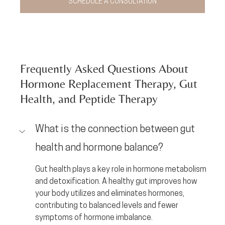
SCHEDULE A CONSULTATION
Frequently Asked Questions About 
Hormone Replacement Therapy, Gut 
Health, and Peptide Therapy
What is the connection between gut 
health and hormone balance?
Gut health plays a key role in hormone metabolism 
and detoxification. A healthy gut improves how 
your body utilizes and eliminates hormones, 
contributing to balanced levels and fewer 
symptoms of hormone imbalance.