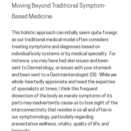
Moving Beyond Traditional Symptom-
Based Medicine
This holistic approach can initially seem quite foreign 
as our traditional medical model often considers 
treating symptoms and diagnoses based on 
individual body systems or by medical specialty.  For 
instance, you may have had skin issues and been 
sent to Dermatology, or issues with your stomach 
and been sent to a Gastroenterologist (GI).  While we 
whole-heartedly appreciate and need the expertise 
of specialists at times, I think this frequent 
dissection of the body as merely symptoms of its 
parts may inadvertently cause us to lose sight of the 
interconnectivity that resides in us all and often in 
our symptomology, particularly regarding 
preventative wellness, vitality, quality of life, and 