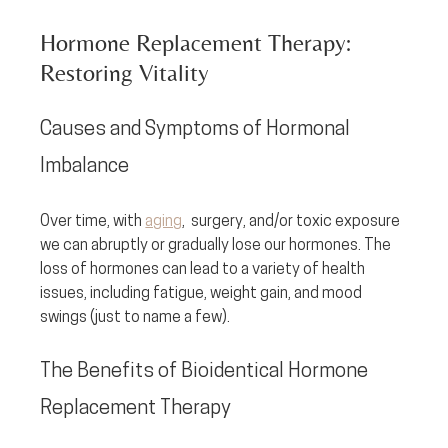
Hormone Replacement Therapy: 
Restoring Vitality
Causes and Symptoms of Hormonal 
Imbalance
Over time, with 
aging
,  surgery, and/or toxic exposure 
we can abruptly or gradually lose our hormones. The 
loss of hormones can lead to a variety of health 
issues, including fatigue, weight gain, and mood 
swings (just to name a few). 
The Benefits of Bioidentical Hormone 
Replacement Therapy