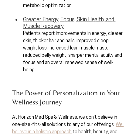
metabolic optimization.
Greater Energy, Focus, Skin Health, and 
Muscle Recovery
Patients report improvements in energy, clearer 
skin, thicker hair and nails, improved sleep, 
weight loss, increased lean muscle mass, 
reduced belly weight, sharper mental acuity and 
focus and an overall renewed sense of well-
being.
The Power of Personalization in Your 
Wellness Journey
At Horizon Med Spa & Wellness, we don’t believe in 
one-size-fits-all solutions to any of our offerings. 
We 
believe in a holistic approach
 to health, beauty, and 