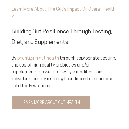
Learn More About The Gut's Impact On Overall Health 
>
Building Gut Resilience Through Testing, 
Diet, and Supplements
By 
prioritizing gut health
 through appropriate testing, 
the use of high quality probiotics and/or 
supplements, as well as lifestyle modifications, 
individuals can lay a strong foundation for enhanced 
total body wellness.
LEARN MORE ABOUT GUT HEALTH