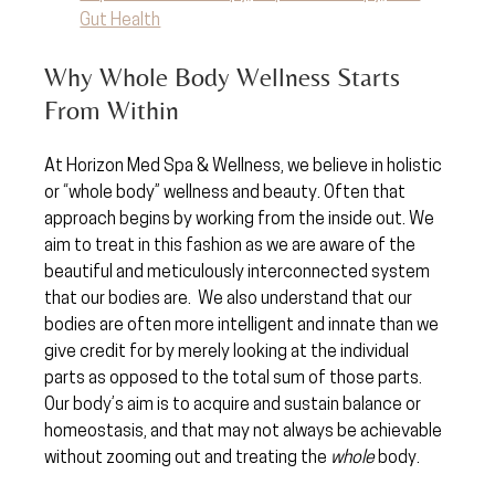
Gut Health
Why Whole Body Wellness Starts 
From Within
At Horizon Med Spa & Wellness, we believe in holistic 
or “whole body” wellness and beauty. Often that 
approach begins by working from the inside out. We 
aim to treat in this fashion as we are aware of the 
beautiful and meticulously interconnected system 
that our bodies are.  We also understand that our 
bodies are often more intelligent and innate than we 
give credit for by merely looking at the individual 
parts as opposed to the total sum of those parts.  
Our body’s aim is to acquire and sustain balance or 
homeostasis, and that may not always be achievable 
without zooming out and treating the 
whole
 body. 