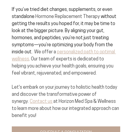
If you’ve tried diet changes, supplements, or even 
standalone 
Hormone Replacement Therapy
 without 
getting the results you hoped for, it may be time to 
look at the bigger picture. By aligning your gut, 
hormones, and peptides, you’re not just treating 
symptoms—you’re optimizing your body from the 
inside out.  
We offer a 
personalized path to optimal 
wellness
. Our team of experts is dedicated to 
helping you achieve your health goals, ensuring you 
feel vibrant, rejuvenated, and empowered.
Let's embark on your journey to holistic health today 
and discover the transformative power of 
synergy. 
Contact us
 at Horizon Med Spa & Wellness 
to learn more about how our integrated approach can 
benefit you!