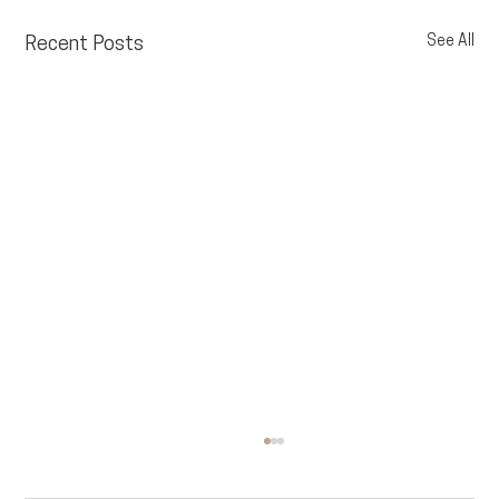
See All
Recent Posts