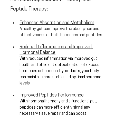
Peptide Therapy:
Enhanced Absorption and Metabolism
A healthy gut can improve the absorption and 
effectiveness of both hormones and peptides
Reduced Inflammation and Improved 
Hormonal Balance
With reduced inflammation via improved gut 
health and efficient detoxification of excess 
hormones or hormonal byproducts, your body 
can maintain more stable and optimal hormone 
levels.
Improved Peptides Performance
With hormonal harmony and a functional gut, 
peptides can more efficiently signal any 
necessary tissue repair and can boost 