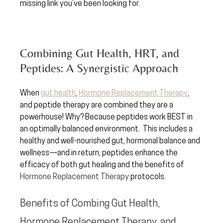
missing link you’ve been looking for.
Combining Gut Health, HRT, and 
Peptides: A Synergistic Approach
When
gut health
, 
Hormone Replacement Therapy
, 
and peptide therapy are combined they are a 
powerhouse! Why? Because peptides work BEST in 
an optimally balanced environment.  This includes a 
healthy and well-nourished gut, hormonal balance and 
wellness—and in return, peptides enhance the 
efficacy of both gut healing and the benefits of 
Hormone Replacement Therapy
 protocols.  
Benefits of Combing Gut Health, 
Hormone Replacement Therapy, and 