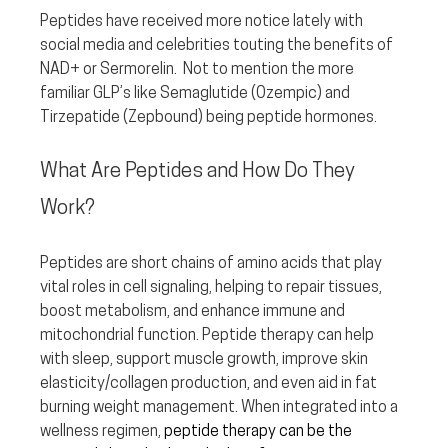
Peptides have received more notice lately with 
social media and celebrities touting the benefits of 
NAD+ or Sermorelin.  Not to mention the more 
familiar GLP’s like Semaglutide (Ozempic) and 
Tirzepatide (Zepbound) being peptide hormones.  
What Are Peptides and How Do They 
Work?
Peptides are short chains of amino acids that play 
vital roles in cell signaling, helping to repair tissues, 
boost metabolism, and enhance immune and 
mitochondrial function. Peptide therapy can help 
with sleep, support muscle growth, improve skin 
elasticity/collagen production, and even aid in fat 
burning weight management. When integrated into a 
wellness regimen, 
peptide therapy can be the 