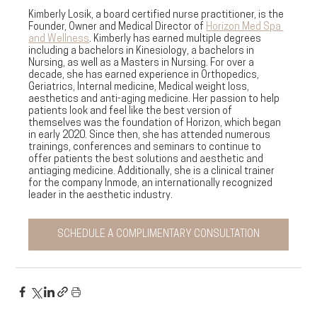
Kimberly Losik, a board certified nurse practitioner, is the 
Founder, Owner and Medical Director of 
Horizon Med Spa 
and Wellness
. Kimberly has earned multiple degrees 
including a bachelors in Kinesiology, a bachelors in 
Nursing, as well as a Masters in Nursing. For over a 
decade, she has earned experience in Orthopedics, 
Geriatrics, Internal medicine, Medical weight loss, 
aesthetics and anti-aging medicine. Her passion to help 
patients look and feel like the best version of 
themselves was the foundation of Horizon, which began 
in early 2020. Since then, she has attended numerous 
trainings, conferences and seminars to continue to 
offer patients the best solutions and aesthetic and 
antiaging medicine. Additionally, she is a clinical trainer 
for the company Inmode, an internationally recognized 
leader in the aesthetic industry. 
SCHEDULE A COMPLIMENTARY CONSULTATION