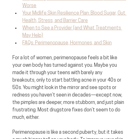
Worse
Your Midlife Skin Resilience Plan: Blood Sugar, Gut 
Health, Stress, and Barrier Care
When to See a Provider (and What Treatments 
May Help)
FAQs: Perimenopause, Hormones, and Skin
For a lot of women, perimenopause feels a bit like 
your own body has turned against you. Maybe you 
made it through your teens with barely any 
breakouts, only to start battling acne in your 40s or 
50s. You might look in the mirror and see spots or 
redness you haven’t seen in decades—except now, 
the pimples are deeper, more stubborn, and just plain 
frustrating. Most drugstore fixes don’t seem to do 
much, either.
Perimenopause is like a second puberty, but it takes 