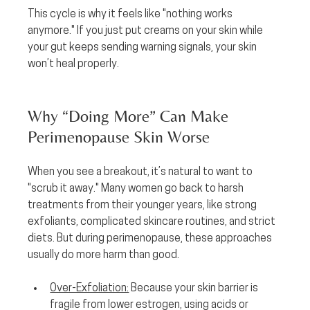
This cycle is why it feels like "nothing works 
anymore." If you just put creams on your skin while 
your gut keeps sending warning signals, your skin 
won’t heal properly.
Why “Doing More” Can Make 
Perimenopause Skin Worse
When you see a breakout, it’s natural to want to 
"scrub it away." Many women go back to harsh 
treatments from their younger years, like strong 
exfoliants, complicated skincare routines, and strict 
diets. But during perimenopause, these approaches 
usually do more harm than good.
Over-Exfoliation:
 Because your skin barrier is 
fragile from lower estrogen, using acids or 