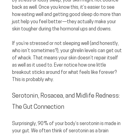
by stress or lousy sleep, your skin might not bounce 
back as well. Once you know this, it’s easier to see 
how eating well and getting good sleep do more than 
just help you feel better—they actually make your 
skin tougher during the hormonal ups and downs.
If you’re stressed or not sleeping well (and honestly, 
who isn’t sometimes?), your ghrelin levels can get out 
of whack. That means your skin doesn’t repair itself 
as well as it used to. Ever notice how one little 
breakout sticks around for what feels like forever? 
This is probably why.
Serotonin, Rosacea, and Midlife Redness: 
The Gut Connection
Surprisingly, 90% of your body’s serotonin is made in 
your gut. We often think of serotonin as a brain 