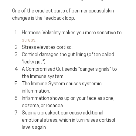
One of the cruelest parts of perimenopausal skin 
changes is the feedback loop.
Hormonal Volatility makes you more sensitive to 
stress
.
Stress elevates cortisol.
Cortisol damages the gut lining (often called 
"leaky gut").
A Compromised Gut sends "danger signals" to 
the immune system.
The Immune System causes systemic 
inflammation.
Inflammation shows up on your face as acne, 
eczema, or rosacea.
Seeing a breakout can cause additional 
emotional stress, which in turn raises cortisol 
levels again.