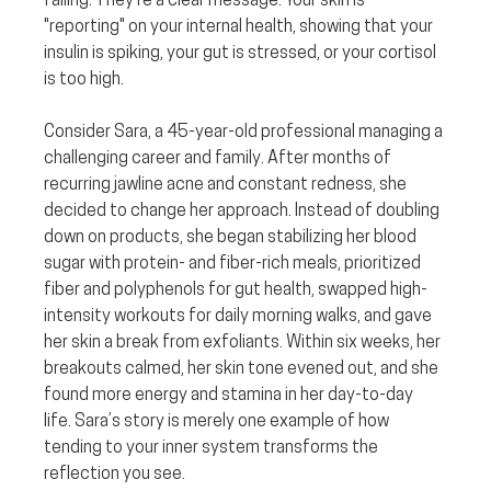
failing. They’re a clear message. Your skin is 
"reporting" on your internal health, showing that your 
insulin is spiking, your gut is stressed, or your cortisol 
is too high.
Consider Sara, a 45-year-old professional managing a 
challenging career and family. After months of 
recurring jawline acne and constant redness, she 
decided to change her approach. Instead of doubling 
down on products, she began stabilizing her blood 
sugar with protein- and fiber-rich meals, prioritized 
fiber and polyphenols for gut health, swapped high-
intensity workouts for daily morning walks, and gave 
her skin a break from exfoliants. Within six weeks, her 
breakouts calmed, her skin tone evened out, and she 
found more energy and stamina in her day-to-day 
life. Sara’s story is merely one example of how 
tending to your inner system transforms the 
reflection you see.