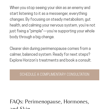
When you stop seeing your skin as an enemy and 
start listening to it as a messenger, everything 
changes. By focusing on steady metabolism, gut 
health, and calming your nervous system, you’re not 
just fixing a "pimple"—you’re supporting your whole 
body through a big change.
Clearer skin during perimenopause comes from a 
calmer, balanced system. Ready for next steps? 
Explore Horizon’s treatments and book a consult.
SCHEDULE A COMPLIMENTARY CONSULTATION
FAQs: Perimenopause, Hormones, 
and Skin