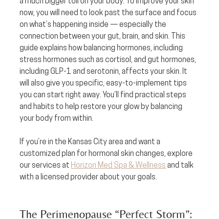
a much bigger toll on your body. To improve your skin 
now, you will need to look past the surface and focus 
on what’s happening inside — especially the 
connection between your gut, brain, and skin. This 
guide explains how balancing hormones, including 
stress hormones such as cortisol, and gut hormones, 
including GLP-1 and serotonin, affects your skin. It 
will also give you specific, easy-to-implement tips 
you can start right away. You’ll find practical steps 
and habits to help restore your glow by balancing 
your body from within.
If you’re in the Kansas City area and want a 
customized plan for hormonal skin changes, explore 
our services at 
Horizon Med Spa & Wellness
 and talk 
with a licensed provider about your goals.
The Perimenopause “Perfect Storm”: 