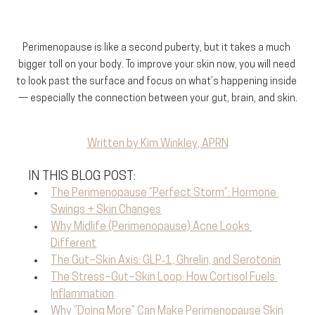
Perimenopause is like a second puberty, but it takes a much 
bigger toll on your body. To improve your skin now, you will need 
to look past the surface and focus on what’s happening inside 
— especially the connection between your gut, brain, and skin.
Written by Kim Winkley, APRN
IN THIS BLOG POST:
The Perimenopause “Perfect Storm”: Hormone 
Swings + Skin Changes
Why Midlife (Perimenopause) Acne Looks 
Different
The Gut–Skin Axis: GLP‑1, Ghrelin, and Serotonin
The Stress–Gut–Skin Loop: How Cortisol Fuels 
Inflammation
Why “Doing More” Can Make Perimenopause Skin 