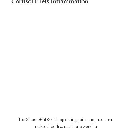
Cortisol Fuels Inflammation
The Stress-Gut-Skin loop during perimenopause can 
make it feel like nothing is working.