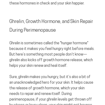
these hormones in check and your skin happier.
Ghrelin, Growth Hormone, and Skin Repair 
During Perimenopause
Ghrelin is sometimes called the "hunger hormone" 
because it makes you feel hungry right before meals. 
But here’s something most people don’t know—
ghrelin also kicks off growth hormone release, which 
helps your skin renew and heal itself.
Sure, ghrelin makes you hungry, but it’s also a bit of 
an unacknowledged hero for your skin. It helps cause 
the release of growth hormone, which your skin 
needs to repair and renew itself. During 
perimenopause, if your ghrelin levels get thrown off 