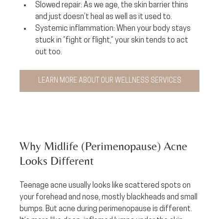
Slowed repair:
 As we age, the skin barrier thins 
and just doesn’t heal as well as it used to.
Systemic inflammation:
 When your body stays 
stuck in “fight or flight,” your skin tends to act 
out too.
LEARN MORE ABOUT OUR WELLNESS SERVICES
Why Midlife (Perimenopause) Acne 
Looks Different
Teenage acne usually looks like scattered spots on 
your forehead and nose, mostly blackheads and small 
bumps. But acne during perimenopause is different. 