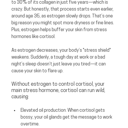
to 30% of its collagen in just five years—which is 
crazy. But honestly, that process starts even earlier, 
around age 35, as estrogen slowly drops. That’s one 
big reason you might spot more dryness or fine lines. 
Plus, estrogen helps buffer your skin from stress 
hormones like cortisol.
As estrogen decreases, your body’s "stress shield" 
weakens. Suddenly, a tough day at work or a bad 
night’s sleep doesn’t just leave you tired—it can 
cause your skin to flare up. 
Without estrogen to control cortisol, your 
main stress hormone, cortisol can run wild, 
causing:
Elevated oil production:
 When cortisol gets 
bossy, your oil glands get the message to work 
overtime.