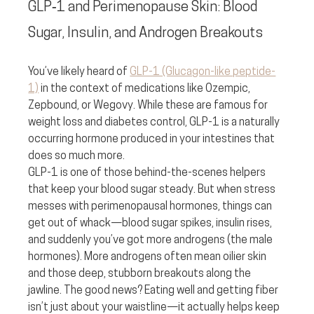
GLP‑1 and Perimenopause Skin: Blood 
Sugar, Insulin, and Androgen Breakouts
You’ve likely heard of 
GLP-1 (Glucagon-like peptide-
1)
 in the context of medications like Ozempic, 
Zepbound, or Wegovy. While these are famous for 
weight loss and diabetes control, GLP-1 is a naturally 
occurring hormone produced in your intestines that 
does so much more.
GLP-1 is one of those behind-the-scenes helpers 
that keep your blood sugar steady. But when stress 
messes with perimenopausal hormones, things can 
get out of whack—blood sugar spikes, insulin rises, 
and suddenly you’ve got more androgens (the male 
hormones). More androgens often mean oilier skin 
and those deep, stubborn breakouts along the 
jawline. The good news? Eating well and getting fiber 
isn’t just about your waistline—it actually helps keep 