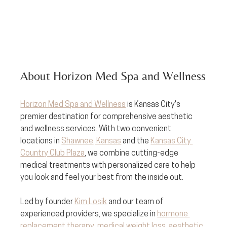
About Horizon Med Spa and Wellness
Horizon Med Spa and Wellness
 is Kansas City's 
premier destination for comprehensive aesthetic 
and wellness services. With two convenient 
locations in 
Shawnee, Kansas
 and the 
Kansas City 
Country Club Plaza
, we combine cutting-edge 
medical treatments with personalized care to help 
you look and feel your best from the inside out.
Led by founder 
Kim Losik
 and our team of 
experienced providers, we specialize in 
hormone 
replacement therapy
, 
medical weight loss
, 
aesthetic 