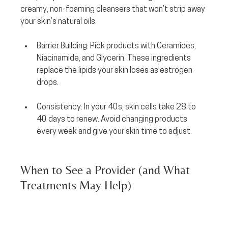
creamy, non-foaming cleansers that won’t strip away 
your skin’s natural oils.
Barrier Building:
 Pick products with 
Ceramides, 
Niacinamide, and Glycerin.
 These ingredients 
replace the lipids your skin loses as estrogen 
drops.
Consistency:
 In your 40s, skin cells take 28 to 
40 days to renew. Avoid changing products 
every week and give your skin time to adjust.
When to See a Provider (and What 
Treatments May Help)