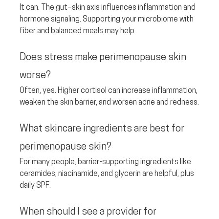
It can. The gut–skin axis influences inflammation and 
hormone signaling. Supporting your microbiome with 
fiber and balanced meals may help.
Does stress make perimenopause skin 
worse? 
Often, yes. Higher cortisol can increase inflammation, 
weaken the skin barrier, and worsen acne and redness.
What skincare ingredients are best for 
perimenopause skin? 
For many people, barrier-supporting ingredients like 
ceramides, niacinamide, and glycerin are helpful, plus 
daily SPF.
When should I see a provider for 