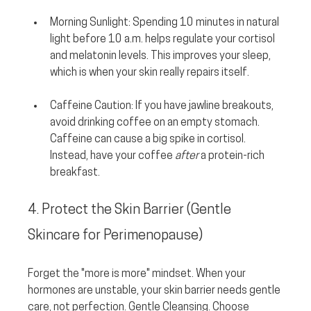
Morning Sunlight:
 Spending 10 minutes in natural 
light before 10 a.m. helps regulate your cortisol 
and melatonin levels. This improves your sleep, 
which is when your skin really repairs itself.
Caffeine Caution:
 If you have jawline breakouts, 
avoid drinking coffee on an empty stomach. 
Caffeine can cause a big spike in cortisol. 
Instead, have your coffee 
after
 a protein-rich 
breakfast.
4. Protect the Skin Barrier (Gentle 
Skincare for Perimenopause)
Forget the "more is more" mindset. When your 
hormones are unstable, your skin barrier needs gentle 
care, not perfection. Gentle Cleansing. Choose 