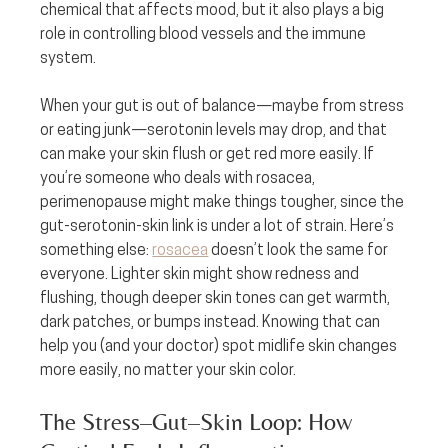
chemical that affects mood, but it also plays a big 
role in controlling blood vessels and the immune 
system.
When your gut is out of balance—maybe from stress 
or eating junk—serotonin levels may drop, and that 
can make your skin flush or get red more easily. If 
you’re someone who deals with rosacea, 
perimenopause might make things tougher, since the 
gut-serotonin-skin link is under a lot of strain. Here’s 
something else: 
rosacea
 doesn’t look the same for 
everyone. Lighter skin might show redness and 
flushing, though deeper skin tones can get warmth, 
dark patches, or bumps instead. Knowing that can 
help you (and your doctor) spot midlife skin changes 
more easily, no matter your skin color.
The Stress–Gut–Skin Loop: How 