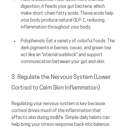
digestion; it feeds your gut bacteria, which 
make short-chain fatty acids. These acids help 
your body produce natural GLP-1, reducing 
inflammation throughout your body.
Polyphenols:
 Eat a variety of colorful foods. The 
dark pigments in berries, cacao, and green tea 
act like an "internal sunblock" and support 
communication between your gut and skin.
3. Regulate the Nervous System (Lower 
Cortisol to Calm Skin Inflammation)
Regulating your nervous system is key because 
cortisol drives much of the inflammation that 
affects skin during midlife. Simple daily habits can 
help bring your stress response back into balance.