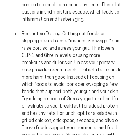
scrubs too much can cause tiny tears. These let 
bacteria in and moisture escape, which leads to 
inflammation and faster aging.
Restrictive Dieting:
Cutting out foods or 
skipping meals to lose "menopause weight" can 
raise cortisol and stress your gut. This lowers 
GLP-1 and Ghrelin levels, causing more 
breakouts and duller skin. Unless your primary 
care provider recommends it, strict diets can do 
more harm than good. Instead of focusing on 
which foods to avoid, consider swapping a few 
foods that support both your gut and your skin. 
Try adding a scoop of Greek yogurt or a handful 
of walnuts to your breakfast for added protein 
and healthy fats. For lunch, opt for a salad with 
grilled chicken, chickpeas, avocado, and olive oil. 
These foods support your hormones and feed 