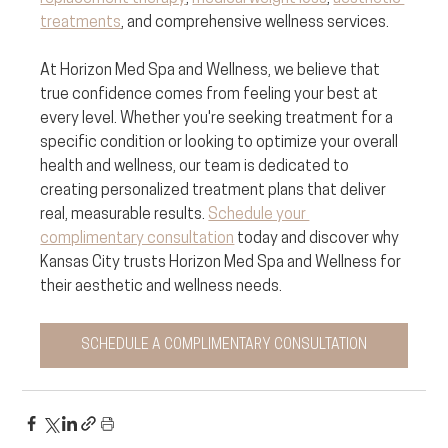
treatments
, and comprehensive wellness services. 
At Horizon Med Spa and Wellness, we believe that 
true confidence comes from feeling your best at 
every level. Whether you're seeking treatment for a 
specific condition or looking to optimize your overall 
health and wellness, our team is dedicated to 
creating personalized treatment plans that deliver 
real, measurable results. 
Schedule your 
complimentary consultation
 today and discover why 
Kansas City trusts Horizon Med Spa and Wellness for 
their aesthetic and wellness needs.
SCHEDULE A COMPLIMENTARY CONSULTATION