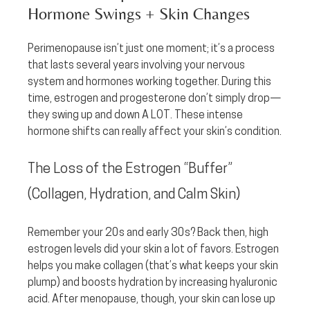
Hormone Swings + Skin Changes
Perimenopause isn’t just one moment; it’s a process 
that lasts several years involving your nervous 
system and hormones working together. During this 
time, estrogen and progesterone don’t simply drop—
they swing up and down A LOT. These intense 
hormone shifts can really affect your skin’s condition.
The Loss of the Estrogen “Buffer” 
(Collagen, Hydration, and Calm Skin)
Remember your 20s and early 30s? Back then, high 
estrogen levels did your skin a lot of favors. Estrogen 
helps you make collagen (that’s what keeps your skin 
plump) and boosts hydration by increasing hyaluronic 
acid. After menopause, though, your skin can lose up 