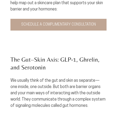
help map out a skincare plan that supports your skin 
barrier and your hormones: 
SCHEDULE A COMPLIMENTARY CONSULTATION
The Gut–Skin Axis: GLP‑1, Ghrelin, 
and Serotonin
We usually think of the gut and skin as separate—
one inside, one outside. But both are barrier organs 
and your main ways of interacting with the outside 
world. They communicate through a complex system 
of signaling molecules called gut hormones.