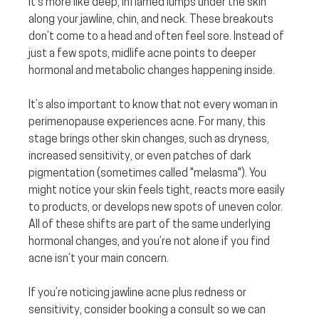
It’s more like deep, inflamed lumps under the skin 
along your jawline, chin, and neck. These breakouts 
don’t come to a head and often feel sore. Instead of 
just a few spots, midlife acne points to deeper 
hormonal and metabolic changes happening inside.
It’s also important to know that not every woman in 
perimenopause experiences acne. For many, this 
stage brings other skin changes, such as dryness, 
increased sensitivity, or even patches of dark 
pigmentation (sometimes called "melasma"). You 
might notice your skin feels tight, reacts more easily 
to products, or develops new spots of uneven color. 
All of these shifts are part of the same underlying 
hormonal changes, and you’re not alone if you find 
acne isn’t your main concern.
If you’re noticing jawline acne plus redness or 
sensitivity, consider booking a consult so we can 