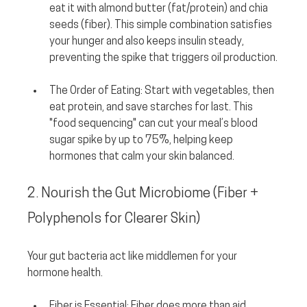
eat it with almond butter (fat/protein) and chia 
seeds (fiber). This simple combination satisfies 
your hunger and also keeps insulin steady, 
preventing the spike that triggers oil production.
The Order of Eating:
 Start with vegetables, then 
eat protein, and save starches for last. This 
"food sequencing" can cut your meal’s blood 
sugar spike by up to 75%, helping keep 
hormones that calm your skin balanced.
2. Nourish the Gut Microbiome (Fiber + 
Polyphenols for Clearer Skin)
Your gut bacteria act like middlemen for your 
hormone health.
Fiber is Essential:
 Fiber does more than aid 