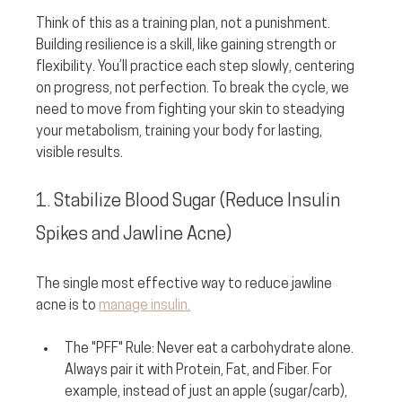
Think of this as a training plan, not a punishment. 
Building resilience is a skill, like gaining strength or 
flexibility. You’ll practice each step slowly, centering 
on progress, not perfection. To break the cycle, we 
need to move from fighting your skin to steadying 
your metabolism, training your body for lasting, 
visible results.
1. Stabilize Blood Sugar (Reduce Insulin 
Spikes and Jawline Acne)
The single most effective way to reduce jawline 
acne is to 
manage insulin.
The "PFF" Rule:
 Never eat a carbohydrate alone. 
Always pair it with 
P
rotein, 
F
at, and 
F
iber. For 
example, instead of just an apple (sugar/carb), 