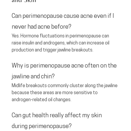
Can perimenopause cause acne even if I 
never had acne before? 
Yes. Hormone fluctuations in perimenopause can 
raise insulin and androgens, which can increase oil 
production and trigger jawline breakouts.
Why is perimenopause acne often on the 
jawline and chin? 
Midlife breakouts commonly cluster along the jawline 
because these areas are more sensitive to 
androgen-related oil changes.
Can gut health really affect my skin 
during perimenopause? 