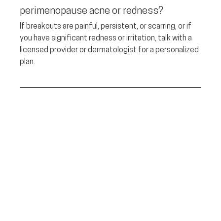
perimenopause acne or redness? 
If breakouts are painful, persistent, or scarring, or if 
you have significant redness or irritation, talk with a 
licensed provider or dermatologist for a personalized 
plan.