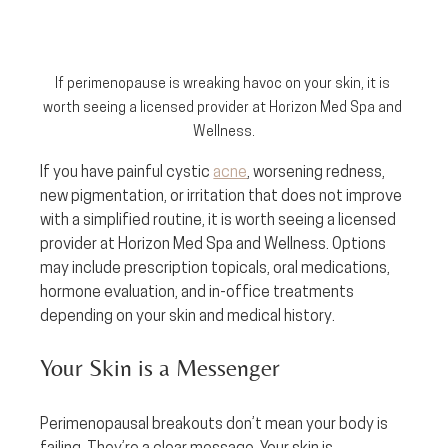
If perimenopause is wreaking havoc on your skin, it is 
worth seeing a licensed provider at Horizon Med Spa and 
Wellness.
If you have painful cystic 
acne
, worsening redness, 
new pigmentation, or irritation that does not improve 
with a simplified routine, it is worth seeing a licensed 
provider at Horizon Med Spa and Wellness. Options 
may include prescription topicals, oral medications, 
hormone evaluation, and in-office treatments 
depending on your skin and medical history.
Your Skin is a Messenger
Perimenopausal breakouts don’t mean your body is 