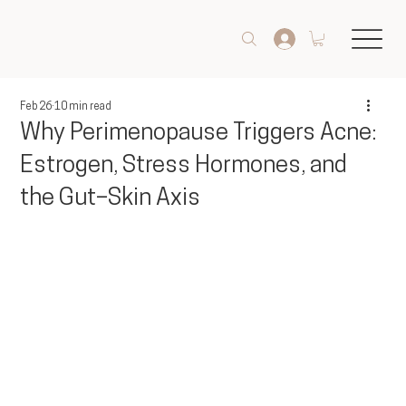
Feb 26
10 min read
Why Perimenopause Triggers Acne:
Estrogen, Stress Hormones, and
the Gut–Skin Axis