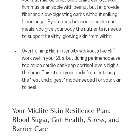
your gut microbiome. Snacks like carrots with 
hummus or an apple with peanut butter provide 
fiber and slow-digesting carbs without spiking 
blood sugar. By creating balanced snacks and 
meals, you give your body the nutrients it needs 
to support healthy, glowing skin from within.
Overtraining
:
 High-intensity workouts like HIIT 
work well in your 20s, but during perimenopause, 
too much cardio can keep cortisol levels high all 
the time. This stops your body from entering 
the "rest and digest" mode needed for your skin 
to heal.
Your Midlife Skin Resilience Plan: 
Blood Sugar, Gut Health, Stress, and 
Barrier Care